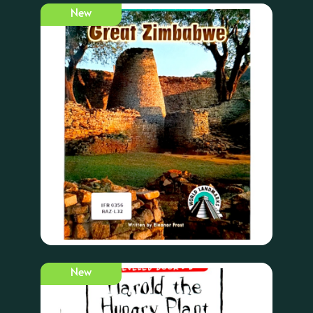
New
New