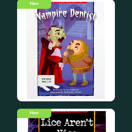
New
New