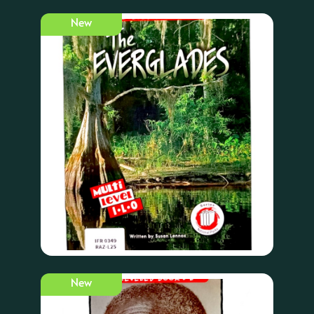
New
New