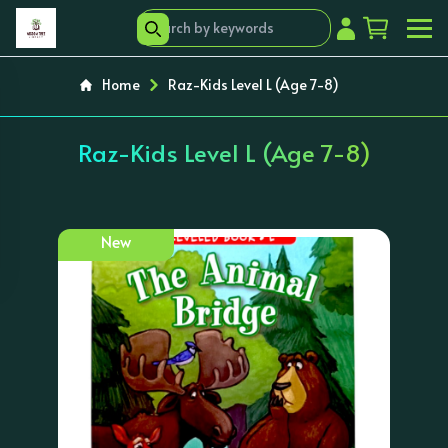
Home
Raz-Kids Level L (Age 7-8)
Raz-Kids Level L (Age 7-8)
New