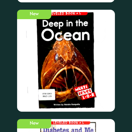
New
New