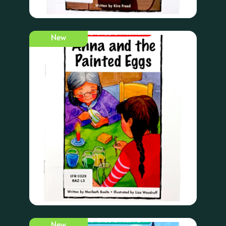
New
New