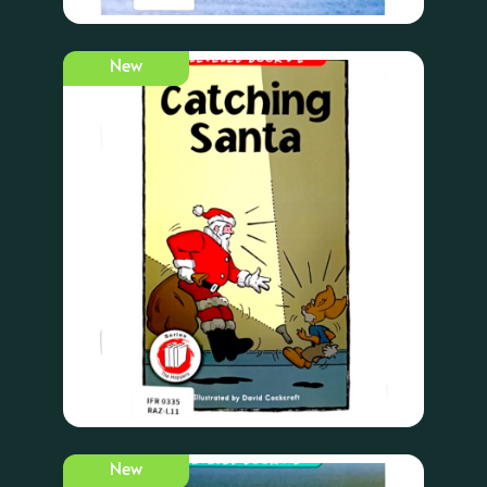
New
New