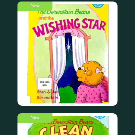
New
New