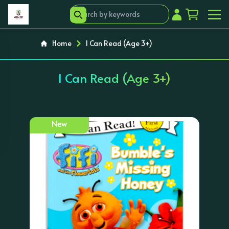
Home
I Can Read (Age 3+)
I Can Read (Age 3+)
New