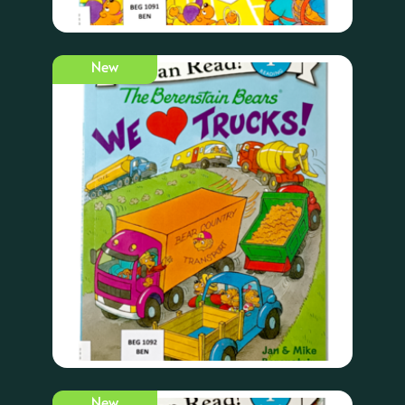
New
New