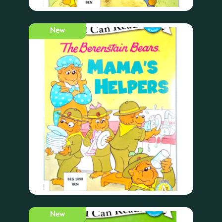
New
New