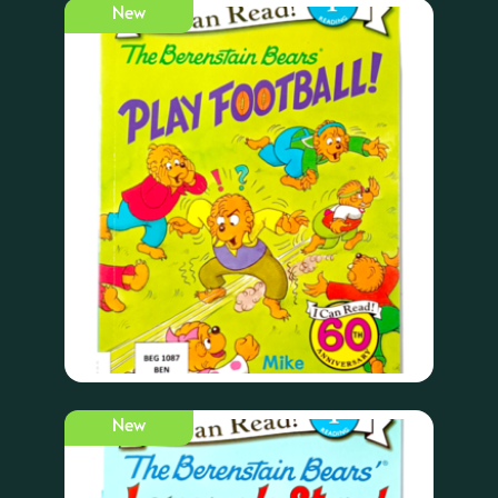
New
New