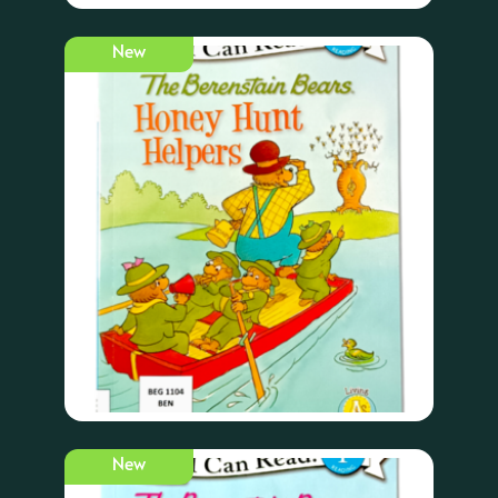
New
New