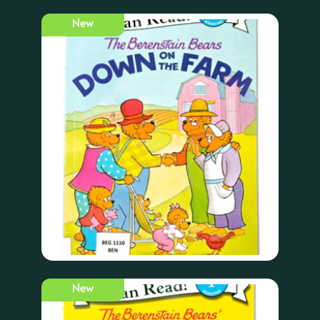
New
New