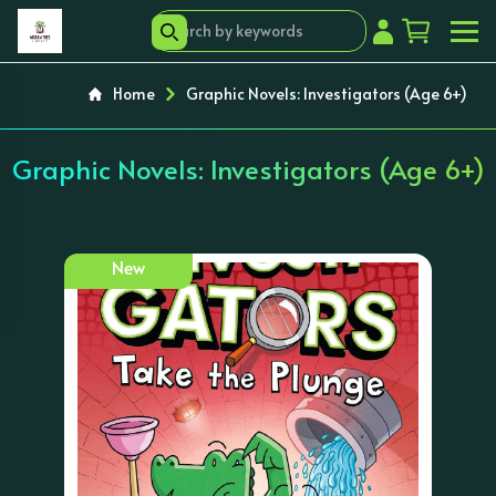
Home
Graphic Novels: Investigators (Age 6+)
Graphic Novels: Investigators (Age 6+)
New