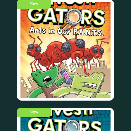
New
New