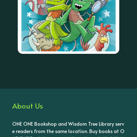
About Us
ONE ONE Bookshop and Wisdom Tree Library serv
e readers from the same location. Buy books at O