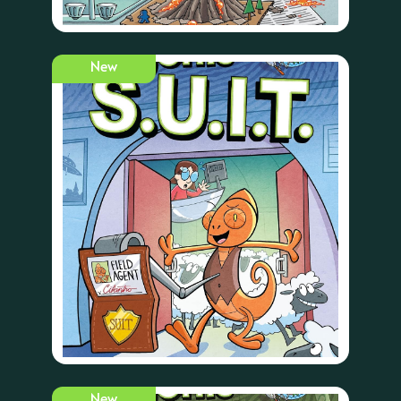
New
New