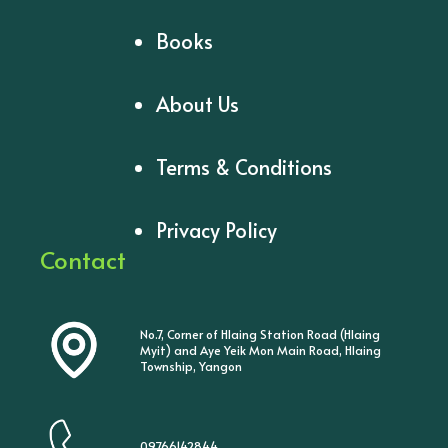
Books
About Us
Terms & Conditions
Privacy Policy
Contact
No.7, Corner of Hlaing Station Road (Hlaing
Myit) and Aye Yeik Mon Main Road, Hlaing
Township, Yangon
09766142844