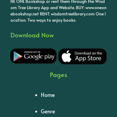
NE ONE Bookshop or rent them through the Wisd
om Tree Library App and Website. BUY: www.oneon
ebookshop.net RENT: wisdomtreelibrary.com One l
ocation. Two ways to enjoy books.
Download Now
Pages
Home
Genre