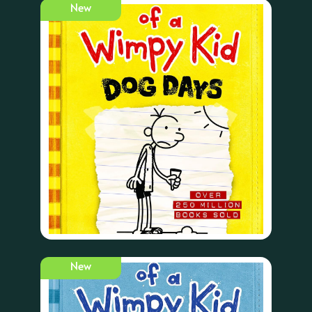
New
New