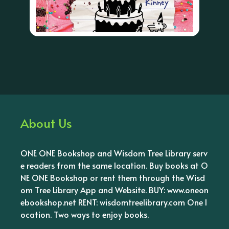
About Us
ONE ONE Bookshop and Wisdom Tree Library serv
e readers from the same location. Buy books at O
NE ONE Bookshop or rent them through the Wisd
om Tree Library App and Website. BUY: www.oneon
ebookshop.net RENT: wisdomtreelibrary.com One l
ocation. Two ways to enjoy books.