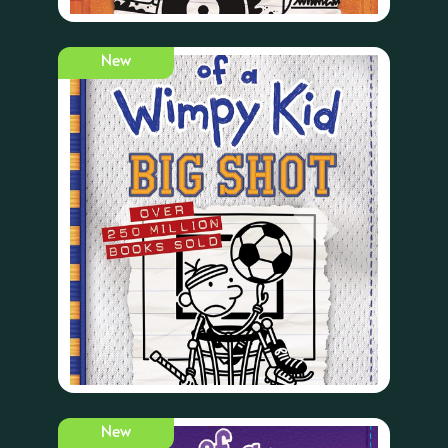
New
New