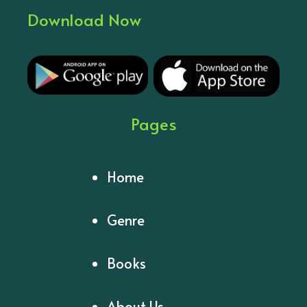
Download Now
Pages
Home
Genre
Books
About Us