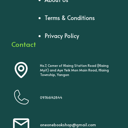
Terms & Conditions
Privacy Policy
Contact
No.7, Corner of Hlaing Station Road (Hlaing
Myit) and Aye Yeik Mon Main Road, Hlaing
Township, Yangon
09766142844
oneonebookshop@gmail.com