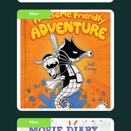
New
New