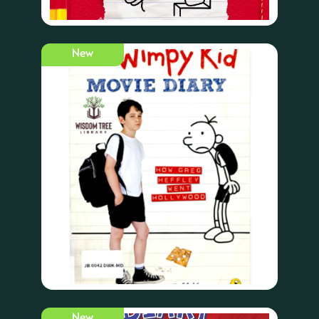
New
New