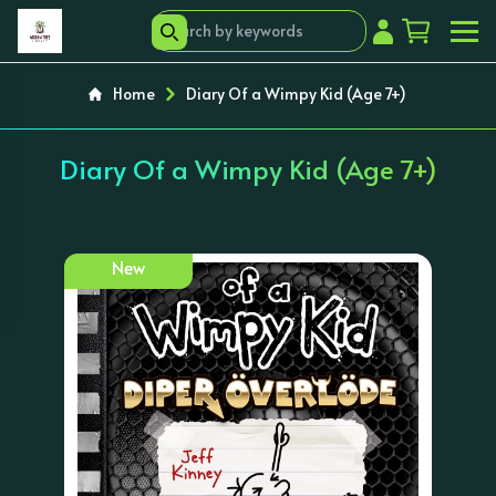
Home
Diary Of a Wimpy Kid (Age 7+)
Diary Of a Wimpy Kid (Age 7+)
New