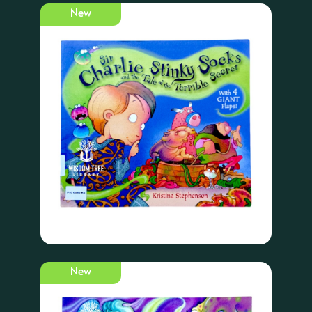
New
New