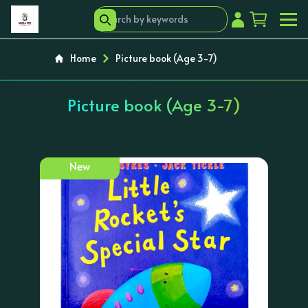
Home
Picture book (Age 3-7)
Picture book (Age 3-7)
New