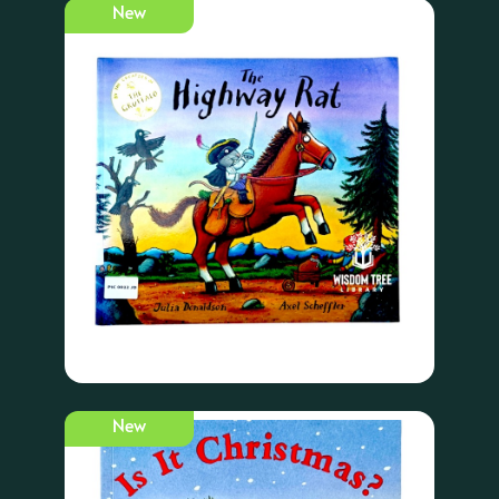
New
New