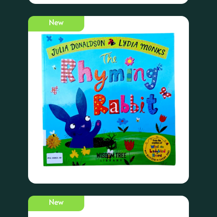
New
New