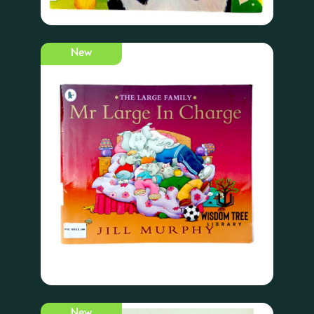
New
New