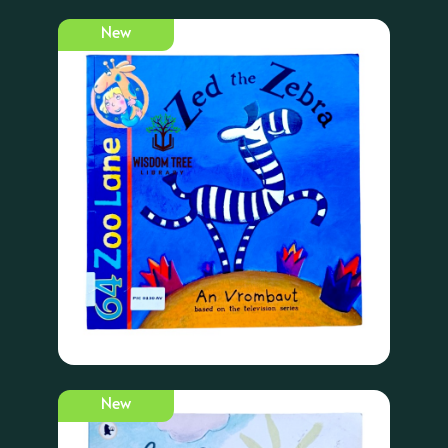
New
New