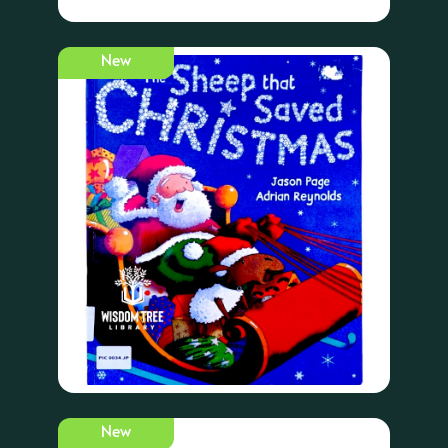
New
New