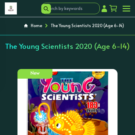
Home
The Young Scientists 2020 (Age 6-14)
The Young Scientists 2020 (Age 6-14)
New