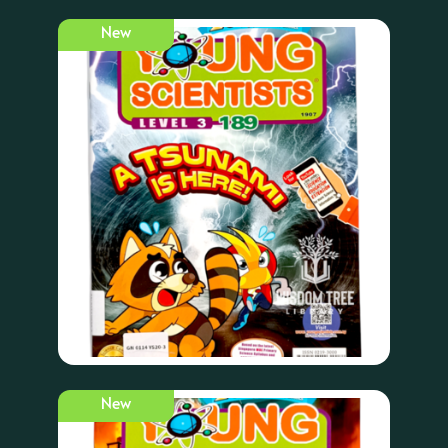
New
New