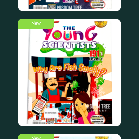
New
New