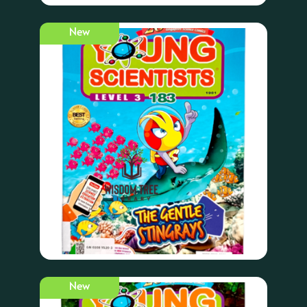
New
New