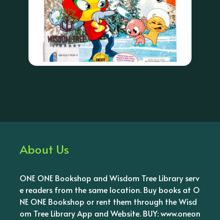
About Us
ONE ONE Bookshop and Wisdom Tree Library serv
e readers from the same location. Buy books at O
NE ONE Bookshop or rent them through the Wisd
om Tree Library App and Website. BUY: www.oneon