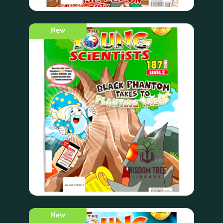
New
New