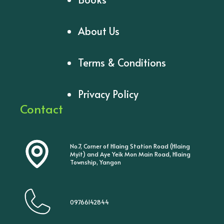
About Us
Terms & Conditions
Privacy Policy
Contact
No.7, Corner of Hlaing Station Road (Hlaing
Myit) and Aye Yeik Mon Main Road, Hlaing
Township, Yangon
09766142844