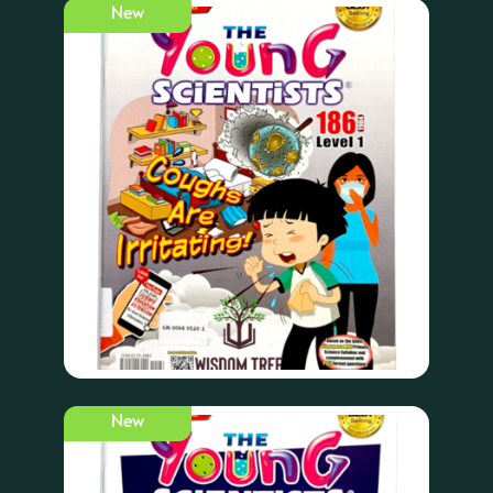
New
New