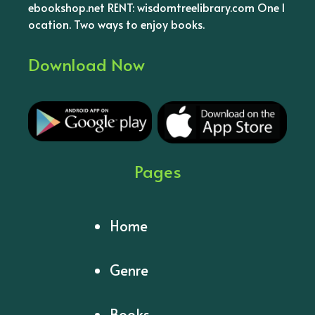
ebookshop.net RENT: wisdomtreelibrary.com One l
ocation. Two ways to enjoy books.
Download Now
Pages
Home
Genre
Books