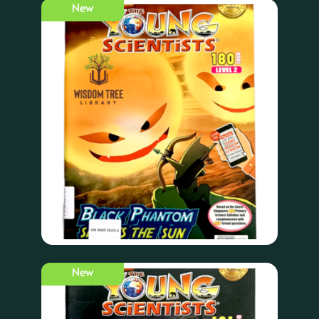
New
New