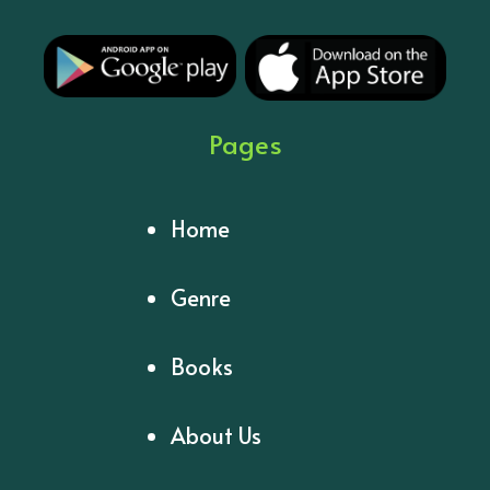
Pages
Home
Genre
Books
About Us