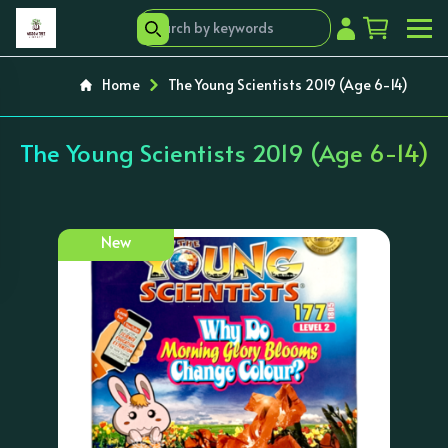
Home
The Young Scientists 2019 (Age 6-14)
The Young Scientists 2019 (Age 6-14)
New