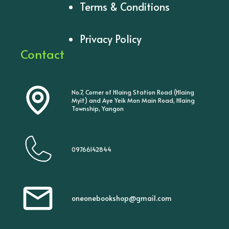
Terms & Conditions
Privacy Policy
Contact
No.7, Corner of Hlaing Station Road (Hlaing
Myit) and Aye Yeik Mon Main Road, Hlaing
Township, Yangon
09766142844
oneonebookshop@gmail.com