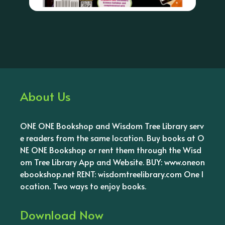
About Us
ONE ONE Bookshop and Wisdom Tree Library serv
e readers from the same location. Buy books at O
NE ONE Bookshop or rent them through the Wisd
om Tree Library App and Website. BUY: www.oneon
ebookshop.net RENT: wisdomtreelibrary.com One l
ocation. Two ways to enjoy books.
Download Now