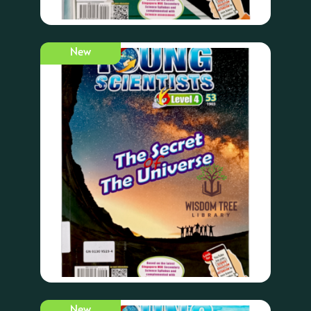
New
New