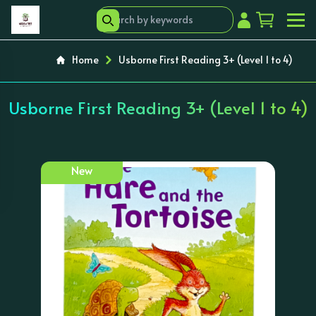
Home
Usborne First Reading 3+ (Level 1 to 4)
Usborne First Reading 3+ (Level 1 to 4)
New