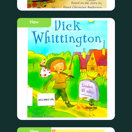
New
New