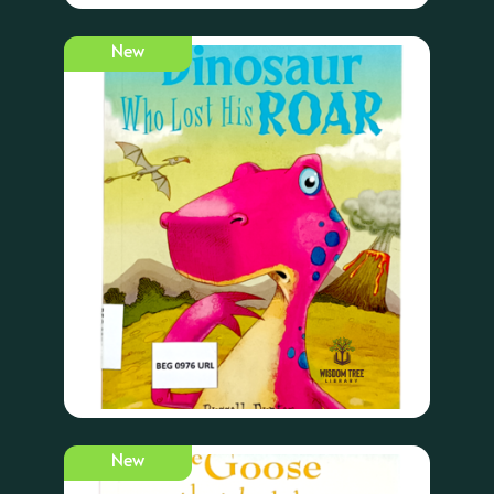
New
New