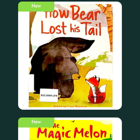
New
New