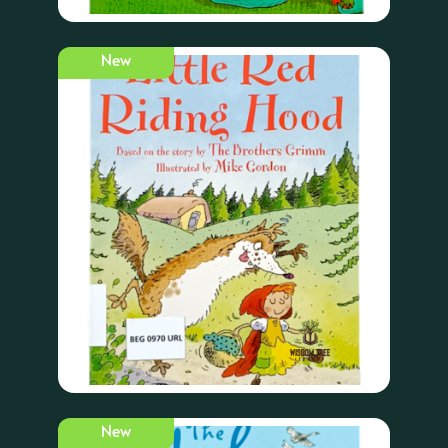
New
New