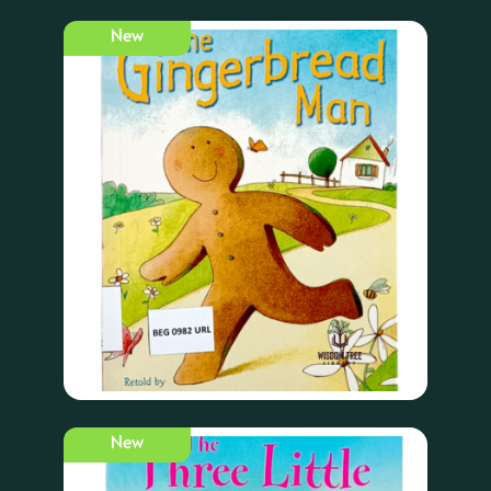
New
New