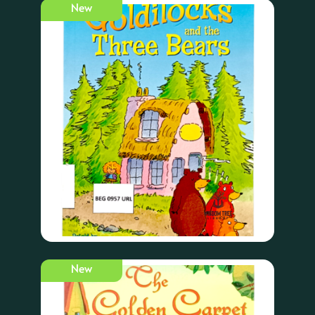
New
New