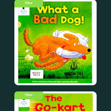
New
New