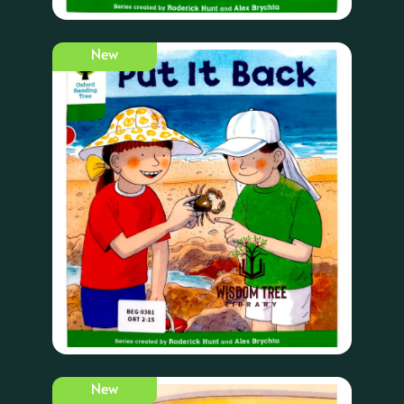
New
New