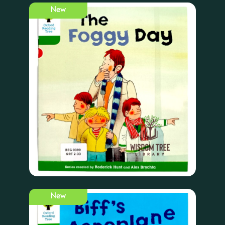
New
New