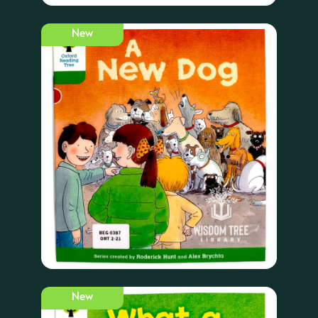
New
New