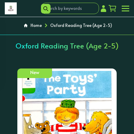
Home
Oxford Reading Tree (Age 2-5)
Oxford Reading Tree (Age 2-5)
New