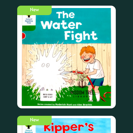
New
New