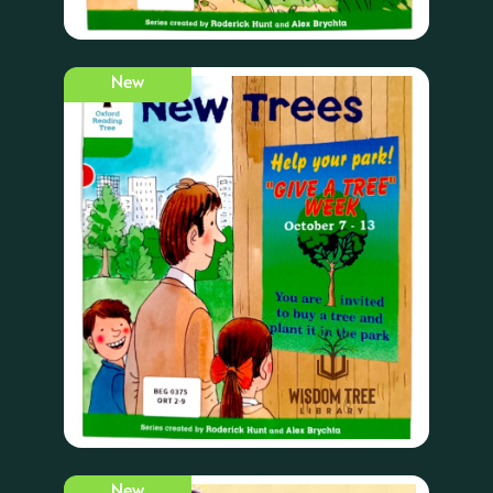
New
New