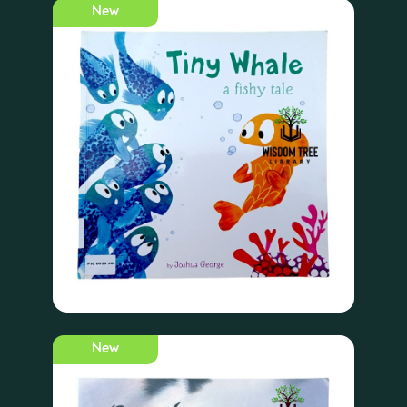
New
New