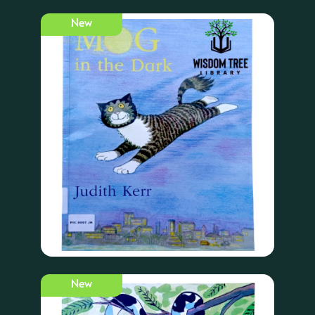
New
New