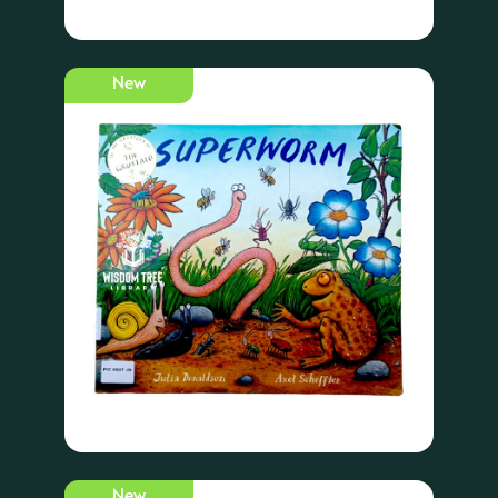
New
New