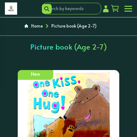
Home
Picture book (Age 2-7)
Picture book (Age 2-7)
New