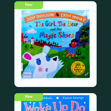
New
New