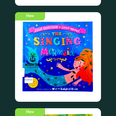
New
New