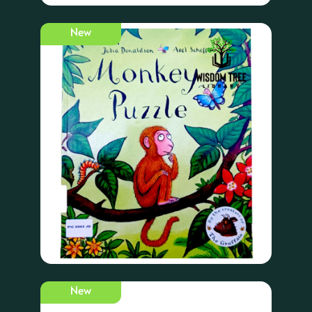
New
New