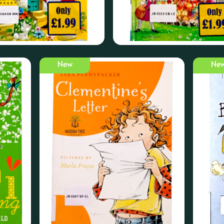
New
Ne