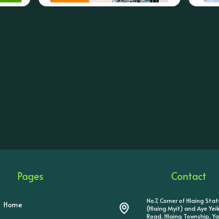
Pages
Contact
No.7, Corner of Hlaing Sta
Home
(Hlaing Myit) and Aye Ye
Road, Hlaing Township, Y