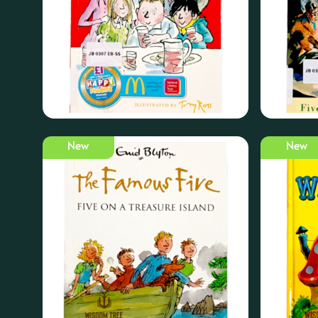
New
New