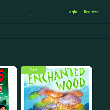
Login
Register
New