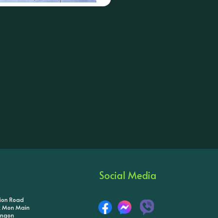
Social Media
tion Road
ik Mon Main
angon