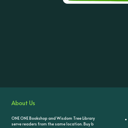
About Us
ONE ONE Bookshop and Wisdom Tree Library
serve readers from the same location. Buy b