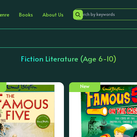
enre
Books
About Us
Fiction Literature (Age 6-10)
New