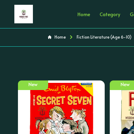
Home
Category
G
Home
Fiction Literature (Age 6-10)
New
New