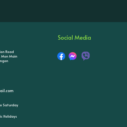
Social Media
tion Road
ik Mon Main
angon
il.com
o Saturday
ic Holidays