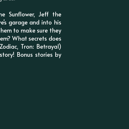
e Sunflower, Jeff the
's garage and into his
 them to make sure they
them? What secrets does
odiac, Tron: Betrayal)
story! Bonus stories by