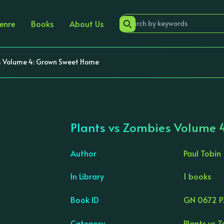
enre
Books
About Us
s Volume 4: Grown Sweet Home
Plants vs Zombies Volume 
Author
Paul Tobin
In Library
1 books
›
Book ID
GN 0672 P
Category
Plants vs 