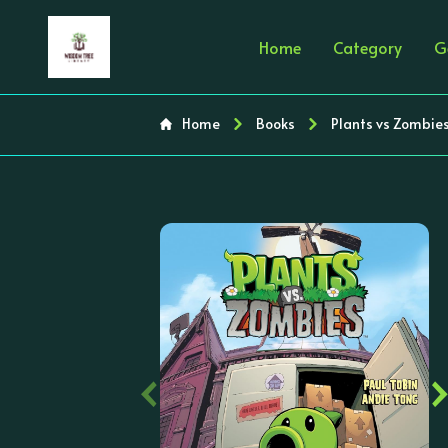
Home
Category
G
Home
Books
Plants vs Zombie
‹