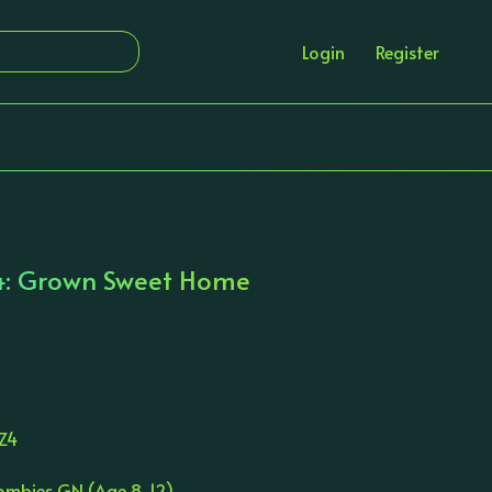
Login
Register
4: Grown Sweet Home
Z4
Zombies GN (Age 8-12)