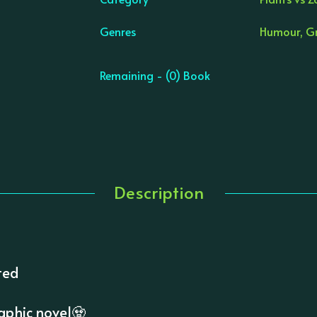
Genres
Humour, Gr
Remaining - (0) Book
Description
ted
aphic novel🧟