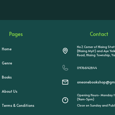
Pages
Contact
No.7, Corner of Hlaing Sta
Home
(Hlaing Myit) and Aye Ye
Road, Hlaing Township, Y
Genre
09766142844
Books
oneonebookshop@gma
About Us
Opening Hours- Monday t
(9am-5pm)
Terms & Conditions
Close on Sunday and Publ