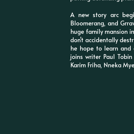
A new story arc begi
Bloomerang, and Grraw
huge family mansion in
don't accidentally des
he hope to learn and 
joins writer Paul Tobi
Karim Friha, Nneka Mye