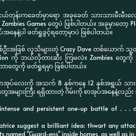
ငယ်တုန်းကခေတ်မှာရော အခုခေတ် သားသားမီးမီးလေ
Zombies Games တွေပဲ ဖြစ်ပါတယ်။ အခုမှာတော့ Plant
အနေနဲ့ပါ ဖတ်ရှုခွင့်ရတော့မှာပဲ ဖြစ်ပါတယ်။
စ်ဦးအဖြစ် လူသိများတဲ့ Crazy Dave တစ်ယောက် သူ့တူမ 
sion ကို ဘယ်လိုတားဆီး ကြမလဲ။ Zombies တွေကို တာ
ာတွေကို ဖတ်ရှုရမှာ ဖြစ်ပါတယ်။
စာအုပ်လေးကို အသက် 8 နှစ်ကနေ 12 နှစ်အရွယ် သား
ေအများကြီး ရရှိထားတဲ့ ဂိမ်းကို စာအုပ်အနေနဲ့လည်း 
ntense and persistent one-up battle of . . . d
trice suggest a brilliant idea: thwart any att
ts named "Guard-ens" inside homes, as well as in 