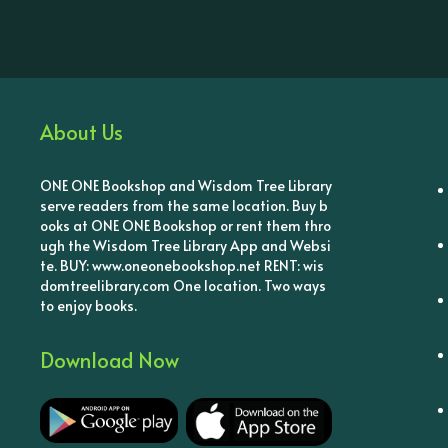
About Us
ONE ONE Bookshop and Wisdom Tree Library
serve readers from the same location. Buy b
ooks at ONE ONE Bookshop or rent them thro
ugh the Wisdom Tree Library App and Websi
te. BUY: www.oneonebookshop.net RENT: wis
domtreelibrary.com One location. Two ways
to enjoy books.
Download Now