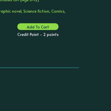
aphic novel, Science fiction, Comics,
Add To Cart
Credit Point - 2 points