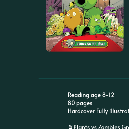
Reading age 8-12
80 pages
Hardcover Fully illustra
🪴Plants vs Zombies Gr