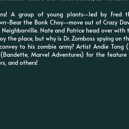
ns! A group of young plants--led by Fred th
rr-Bear the Bonk Choy--move out of Crazy Dave
 Neighborville. Nate and Patrice head over with
troy the place, but why is Dr. Zomboss spying on 
convey to his zombie army? Artist Andie Tong (Z
n (Bandette, Marvel Adventures) for the feature 
rs, and others!