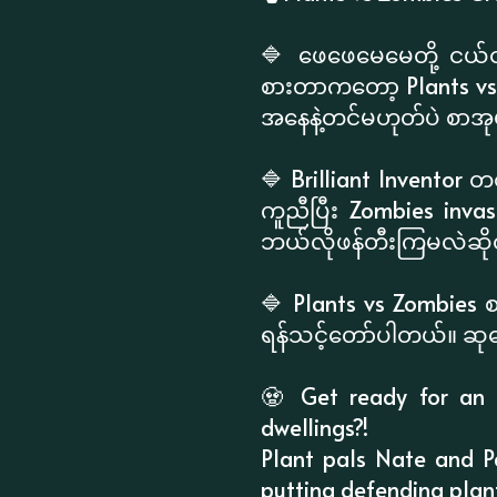
🔷 ဖေဖေမေမေတို့ ငယ်
စားတာကတော့ Plants vs 
အနေနဲ့တင်မဟုတ်ပဲ စာအုပ်
🔷 Brilliant Inventor တ
ကူညီပြီး Zombies inva
ဘယ်လိုဖန်တီးကြမလဲဆိုတ
🔷 Plants vs Zombies 
ရန်သင့်တော်ပါတယ်။ ဆုတွ
🧟 Get ready for an i
dwellings?!
Plant pals Nate and Pa
putting defending plan