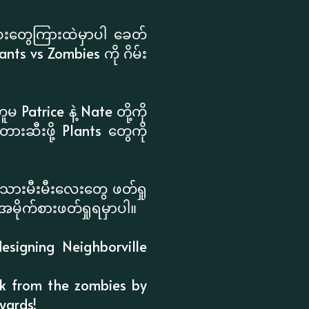
းတွေကြားထဲမှာပါ ခေတ်
s vs Zombies ကို ဂိမ်း
Patrice နဲ့ Nate တို့ကို
းဆီးဖို့ Plants တွေကို
သားမီးမီးလေးတွေ ဖတ်ရှု
အမိုက်စားဖတ်ရှုရမှာပါ။
esigning Neighborville
ack from the zombies by
yards!