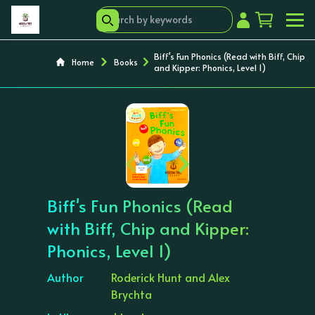
Biff's Fun Phonics (Read with Biff, Chip
Home
Books
and Kipper: Phonics, Level 1)
‹
›
Biff's Fun Phonics (Read
with Biff, Chip and Kipper:
Phonics, Level 1)
Author
Roderick Hunt and Alex
Brychta