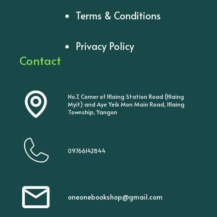
Terms & Conditions
Privacy Policy
Contact
No.7, Corner of Hlaing Station Road (Hlaing
Myit) and Aye Yeik Mon Main Road, Hlaing
Township, Yangon
09766142844
oneonebookshop@gmail.com