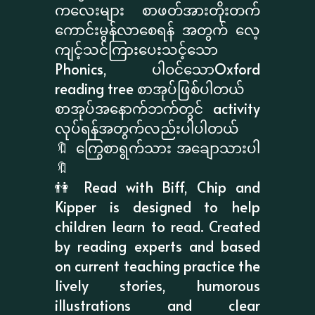
ကလေးများ စာဖတ်အားတိုးတက်
ကောင်းမွန်လာစေရန် အတွက် လေ့
ကျင့်သင်ကြားပေးသင့်သော
Phonics, ပါဝင်သောOxford
reading tree စာအုပ်ဖြစ်ပါတယ်
စာအုပ်အနောက်ဘက်တွင် activity
လုပ်ရန်အတွက်လည်းပါပါတယ်
🔖 ကြွေစာရွက်သား အချောသားပါ
🔖
👫 Read with Biff, Chip and
Kipper is designed to help
children learn to read. Created
by reading experts and based
on current teaching practice the
lively stories, humorous
illustrations and clear