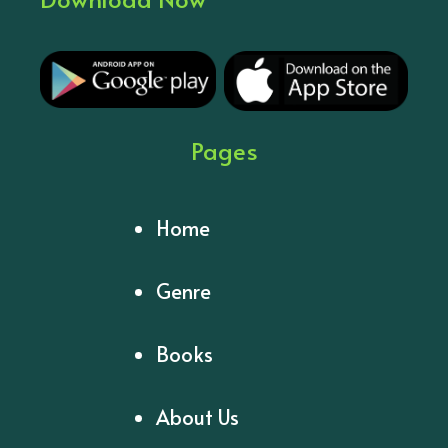
Pages
Home
Genre
Books
About Us