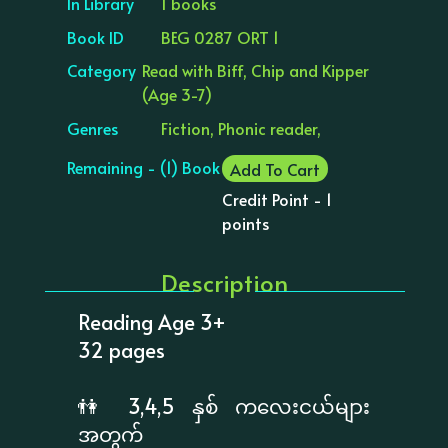
In Library
1 books
Book ID
BEG 0287 ORT 1
Category
Read with Biff, Chip and Kipper
(Age 3-7)
Genres
Fiction, Phonic reader,
Remaining - (1) Book
Add To Cart
Credit Point - 1
points
Description
Reading Age 3+
32 pages
👫 3,4,5 နှစ် ကလေးငယ်များ
အတွက်