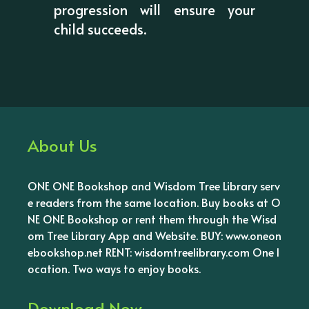
progression will ensure your
child succeeds.
About Us
ONE ONE Bookshop and Wisdom Tree Library serv
e readers from the same location. Buy books at O
NE ONE Bookshop or rent them through the Wisd
om Tree Library App and Website. BUY: www.oneon
ebookshop.net RENT: wisdomtreelibrary.com One l
ocation. Two ways to enjoy books.
Download Now