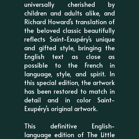
universally cherished by
children and adults alike, and
Richard Howard's translation of
the beloved classic beautifully
reflects Saint-Exupéry's unique
and gifted style, bringing the
English text as close as
possible to the French in
language, style, and spirit. In
this special edition, the artwork
has been restored to match in
detail and in color Saint-
Exupéry's original artwork.
This definitive English-
language edition of The Little