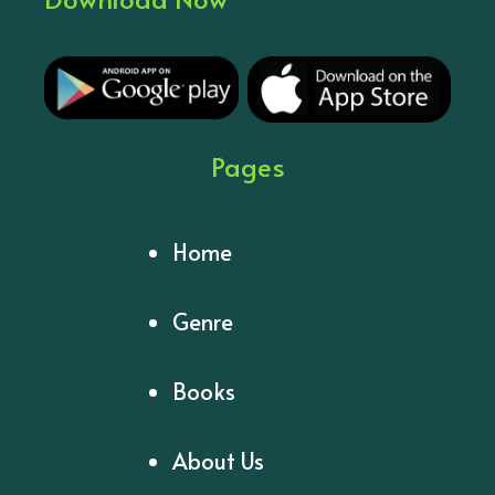
Pages
Home
Genre
Books
About Us