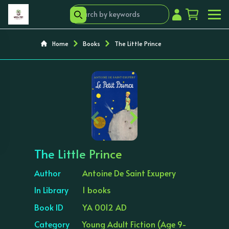
Home
Books
The Little Prince
‹
›
The Little Prince
Author
Antoine De Saint Exupery
In Library
1 books
Book ID
YA 0012 AD
Category
Young Adult Fiction (Age 9-