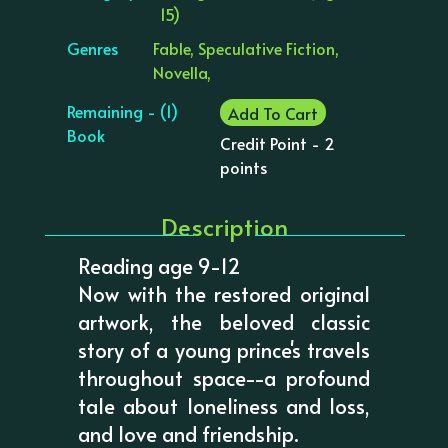
15)
Genres
Fable, Speculative Fiction,
Novella,
Remaining - (1)
Add To Cart
Book
Credit Point - 2
points
Description
Reading age 9-12
Now with the restored original
artwork, the beloved classic
story of a young prince's travels
throughout space--a profound
tale about loneliness and loss,
and love and friendship.