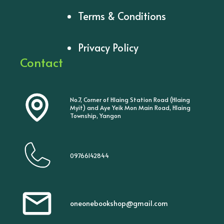
Terms & Conditions
Privacy Policy
Contact
No.7, Corner of Hlaing Station Road (Hlaing
Myit) and Aye Yeik Mon Main Road, Hlaing
Township, Yangon
09766142844
oneonebookshop@gmail.com