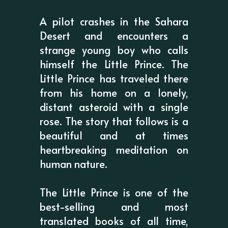
A pilot crashes in the Sahara
Desert and encounters a
strange young boy who calls
himself the Little Prince. The
Little Prince has traveled there
from his home on a lonely,
distant asteroid with a single
rose. The story that follows is a
beautiful and at times
heartbreaking meditation on
human nature.
The Little Prince is one of the
best-selling and most
translated books of all time,