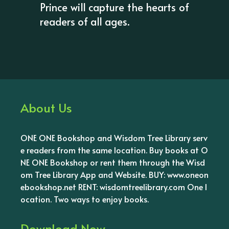
Prince will capture the hearts of
readers of all ages.
About Us
ONE ONE Bookshop and Wisdom Tree Library serv
e readers from the same location. Buy books at O
NE ONE Bookshop or rent them through the Wisd
om Tree Library App and Website. BUY: www.oneon
ebookshop.net RENT: wisdomtreelibrary.com One l
ocation. Two ways to enjoy books.
Download Now