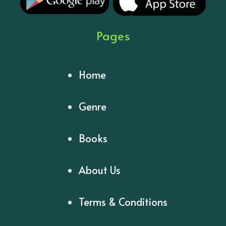
Pages
Home
Genre
Books
About Us
Terms & Conditions