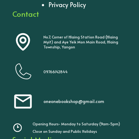
Privacy Policy
Contact
No.7, Corner of Hlaing Station Road (Hlaing
Myit) and Aye Yeik Mon Main Road, Hlaing
Township, Yangon
09766142844
oneonebookshop@gmail.com
Opening Hours- Monday to Saturday (9am-5pm)
Close on Sunday and Public Holidays