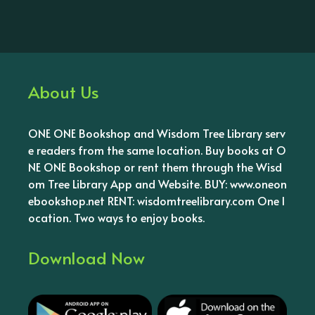
About Us
ONE ONE Bookshop and Wisdom Tree Library serv
e readers from the same location. Buy books at O
NE ONE Bookshop or rent them through the Wisd
om Tree Library App and Website. BUY: www.oneon
ebookshop.net RENT: wisdomtreelibrary.com One l
ocation. Two ways to enjoy books.
Download Now