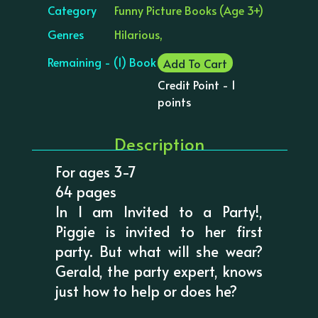
Category
Funny Picture Books (Age 3+)
Genres
Hilarious,
Remaining - (1) Book
Add To Cart
Credit Point - 1
points
Description
For ages 3-7
64 pages
In I am Invited to a Party!,
Piggie is invited to her first
party. But what will she wear?
Gerald, the party expert, knows
just how to help or does he?