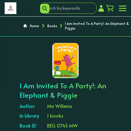
I Am Invited To A Party!: An Elephant &
Home
Books
Piggie
‹
›
I Am Invited To A Party!: An
Elephant & Piggie
Author
Mo Willems
In Library
1 books
Book ID
BEG 0743 MW