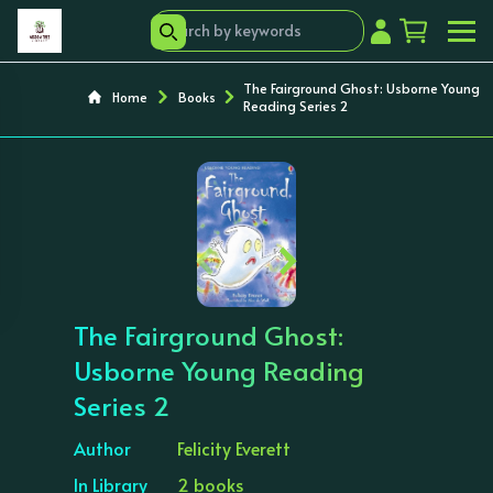
The Fairground Ghost: Usborne Young
Home
Books
Reading Series 2
‹
›
The Fairground Ghost:
Usborne Young Reading
Series 2
Author
Felicity Everett
In Library
2 books