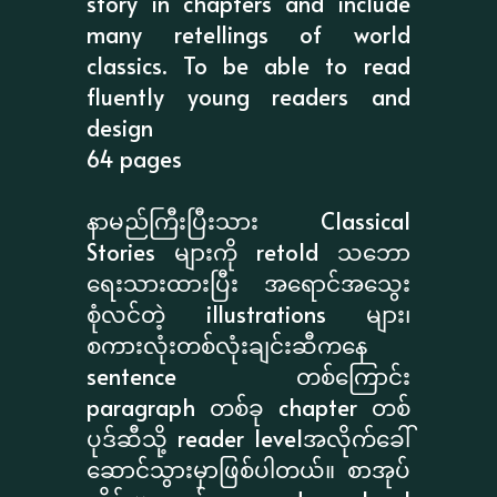
story in chapters and include
many retellings of world
classics. To be able to read
fluently young readers and
design
64 pages
နာမည်ကြီးပြီးသား Classical
Stories များကို retold သဘော
ရေးသားထားပြီး အရောင်အသွေး
စုံလင်တဲ့ illustrations များ၊
စကားလုံးတစ်လုံးချင်းဆီကနေ
sentence တစ်ကြောင်း
paragraph တစ်ခု chapter တစ်
ပုဒ်ဆီသို့ reader levelအလိုက်ခေါ်
ဆောင်သွားမှာဖြစ်ပါတယ်။ စာအုပ်