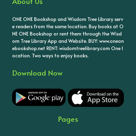
About Us
ONE ONE Bookshop and Wisdom Tree Library serv
e readers from the same location. Buy books at O
NE ONE Bookshop or rent them through the Wisd
om Tree Library App and Website. BUY: www.oneon
ebookshop.net RENT: wisdomtreelibrary.com One l
ocation. Two ways to enjoy books.
Download Now
Pages