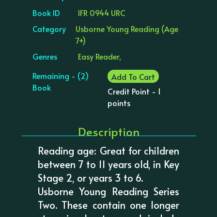
Book ID
IFR 0944 URC
Category
Usborne Young Reading (Age
7+)
Genres
Easy Reader,
Remaining - (2)
Add To Cart
Book
Credit Point - 1
points
Description
Reading age: Great for children
between 7 to 11 years old, in Key
Stage 2, or years 3 to 6.
Usborne Young Reading Series
Two. These contain one longer