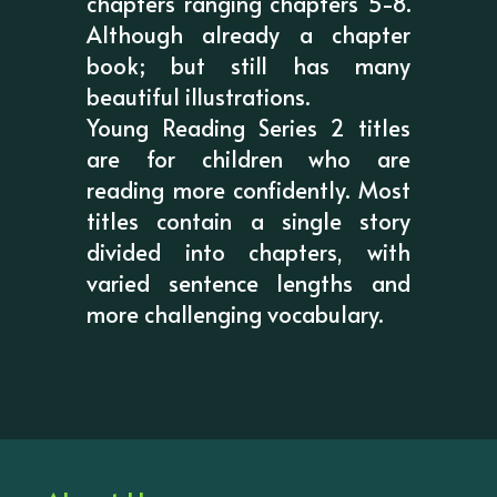
chapters ranging chapters 5-8.
Although already a chapter
book; but still has many
beautiful illustrations.
Young Reading Series 2 titles
are for children who are
reading more confidently. Most
titles contain a single story
divided into chapters, with
varied sentence lengths and
more challenging vocabulary.