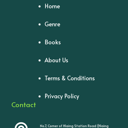
Home
Genre
Books
About Us
Terms & Conditions
Privacy Policy
Contact
No.7, Corner of Hlaing Station Road (Hlaing