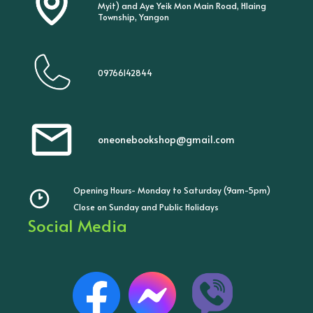
Myit) and Aye Yeik Mon Main Road, Hlaing
Township, Yangon
09766142844
oneonebookshop@gmail.com
Opening Hours- Monday to Saturday (9am-5pm)
Close on Sunday and Public Holidays
Social Media