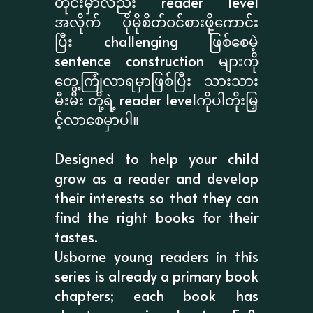
တိုင်းမှာလည်း reader level
အလိုက် ပိုမိုစိတ်ဝင်စားဖို့ကောင်း
ပြီး challenging ဖြစ်စေမဲ့
sentence construction များကို
တွေ့ကြုံလာရမှာဖြစ်ပြီး သားသား
မီးမီး တို့ရဲ့ reader levelကိုပါတိုးမြှ
င့်လာစေမှာပါ။
Designed to help your child
grow as a reader and develop
their interests so that they can
find the right books for their
tastes.
Usborne young readers in this
series is already a primary book
chapters; each book has