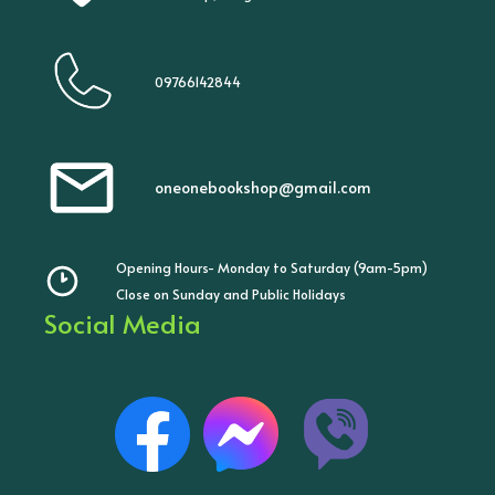
09766142844
oneonebookshop@gmail.com
Opening Hours- Monday to Saturday (9am-5pm)
Close on Sunday and Public Holidays
Social Media