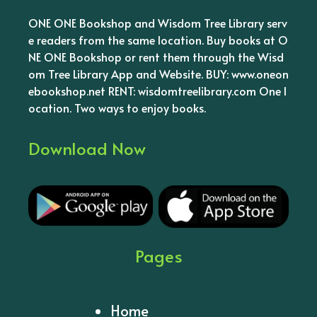
ONE ONE Bookshop and Wisdom Tree Library serv
e readers from the same location. Buy books at O
NE ONE Bookshop or rent them through the Wisd
om Tree Library App and Website. BUY: www.oneon
ebookshop.net RENT: wisdomtreelibrary.com One l
ocation. Two ways to enjoy books.
Download Now
Pages
Home