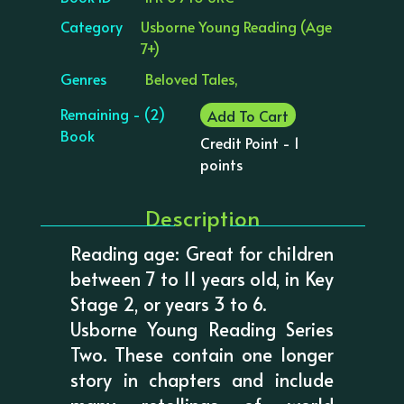
Category
Usborne Young Reading (Age
7+)
Genres
Beloved Tales,
Remaining - (2)
Add To Cart
Book
Credit Point - 1
points
Description
Reading age: Great for children
between 7 to 11 years old, in Key
Stage 2, or years 3 to 6.
Usborne Young Reading Series
Two. These contain one longer
story in chapters and include