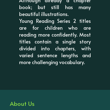
Although already a chapter
book; but still has many
beautiful illustrations.
Young Reading Series 2 titles
are for children who are
reading more confidently. Most
titles contain a single story
divided into chapters, with
varied sentence lengths and
more challenging vocabulary.
About Us