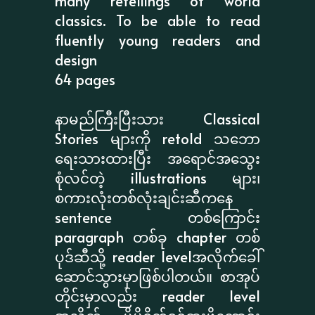
many retellings of world
classics. To be able to read
fluently young readers and
design
64 pages
နာမည်ကြီးပြီးသား Classical
Stories များကို retold သဘော
ရေးသားထားပြီး အရောင်အသွေး
စုံလင်တဲ့ illustrations များ၊
စကားလုံးတစ်လုံးချင်းဆီကနေ
sentence တစ်ကြောင်း
paragraph တစ်ခု chapter တစ်
ပုဒ်ဆီသို့ reader levelအလိုက်ခေါ်
ဆောင်သွားမှာဖြစ်ပါတယ်။ စာအုပ်
တိုင်းမှာလည်း reader level