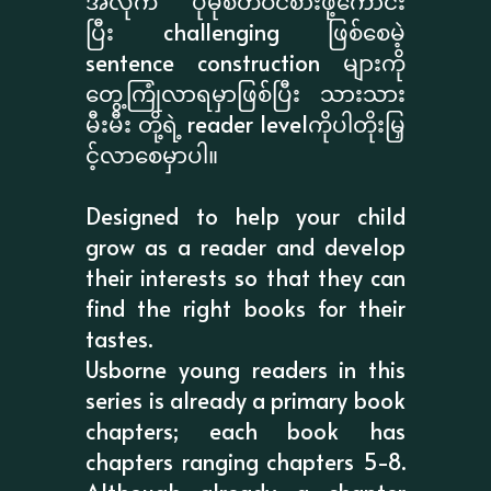
အလိုက် ပိုမိုစိတ်ဝင်စားဖို့ကောင်း
ပြီး challenging ဖြစ်စေမဲ့
sentence construction များကို
တွေ့ကြုံလာရမှာဖြစ်ပြီး သားသား
မီးမီး တို့ရဲ့ reader levelကိုပါတိုးမြှ
င့်လာစေမှာပါ။
Designed to help your child
grow as a reader and develop
their interests so that they can
find the right books for their
tastes.
Usborne young readers in this
series is already a primary book
chapters; each book has
chapters ranging chapters 5-8.