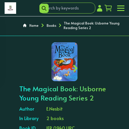
The Magical Book: Usborne Young
Home
Books
Reading Series 2
‹
›
The Magical Book: Usborne
Young Reading Series 2
Author
E.Nesbit
In Library
2 books
Book ID
IFR 0940 URC