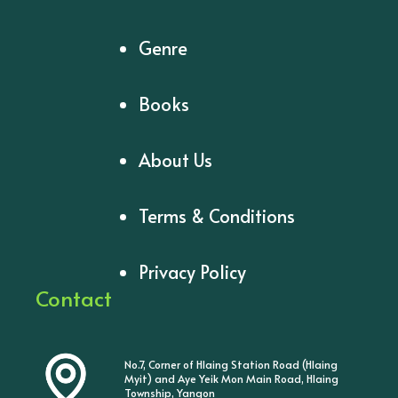
Genre
Books
About Us
Terms & Conditions
Privacy Policy
Contact
No.7, Corner of Hlaing Station Road (Hlaing
Myit) and Aye Yeik Mon Main Road, Hlaing
Township, Yangon