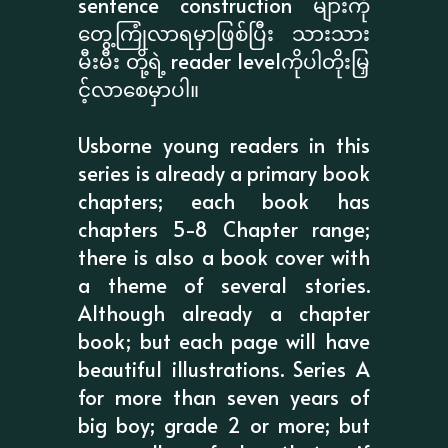
sentence construction များကို
တွေ့ကြုံလာရမှာဖြစ်ပြီး သားသား
မီးမီး တို့ရဲ့ reader levelကိုပါတိုးမြှ
င့်လာစေမှာပါ။
Usborne young readers in this
series is already a primary book
chapters; each book has
chapters 5-8 Chapter range;
there is also a book cover with
a theme of several stories.
Although already a chapter
book; but each page will have
beautiful illustrations. Series A
for more than seven years of
big boy; grade 2 or more; but