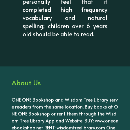
personally feel that if
completed high frequency
vocabulary and natural
spelling; children over 6 years
old should be able to read.
About Us
ONE ONE Bookshop and Wisdom Tree Library serv
e readers from the same location. Buy books at O
NE ONE Bookshop or rent them through the Wisd
om Tree Library App and Website. BUY: www.oneon
ebookshop.net RENT: wisdomtreelibrary.com One l