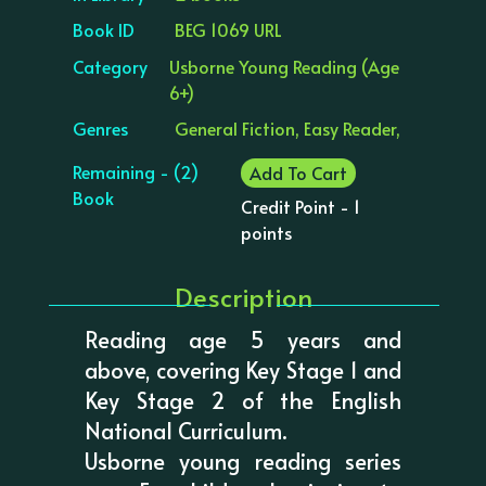
Book ID
BEG 1069 URL
Category
Usborne Young Reading (Age
6+)
Genres
General Fiction, Easy Reader,
Remaining - (2)
Add To Cart
Book
Credit Point - 1
points
Description
Reading age 5 years and
above, covering Key Stage 1 and
Key Stage 2 of the English
National Curriculum.
Usborne young reading series