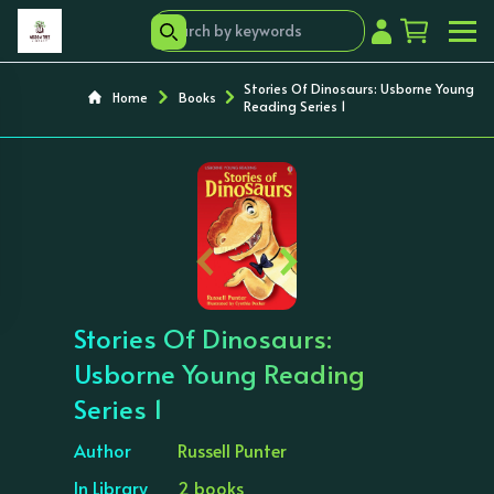
Stories Of Dinosaurs: Usborne Young
Home
Books
Reading Series 1
‹
›
Stories Of Dinosaurs:
Usborne Young Reading
Series 1
Author
Russell Punter
In Library
2 books