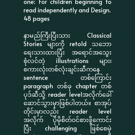
one: For children beginning to
read independently and Design.
48 pages
နာမည်ကြီးပြီးသား Classical
Stories များကို retold သဘော
ရေးသားထားပြီး အရောင်အသွေး
စုံလင်တဲ့ illustrations များ၊
စကားလုံးတစ်လုံးချင်းဆီကနေ
sentence တစ်ကြောင်း
paragraph တစ်ခု chapter တစ်
ပုဒ်ဆီသို့ reader levelအလိုက်ခေါ်
ဆောင်သွားမှာဖြစ်ပါတယ်။ စာအုပ်
တိုင်းမှာလည်း reader level
အလိုက် ပိုမိုစိတ်ဝင်စားဖို့ကောင်း
ပြီး challenging ဖြစ်စေမဲ့