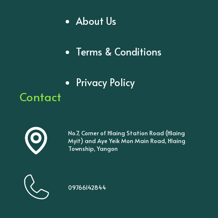
About Us
Terms & Conditions
Privacy Policy
Contact
No.7, Corner of Hlaing Station Road (Hlaing
Myit) and Aye Yeik Mon Main Road, Hlaing
Township, Yangon
09766142844