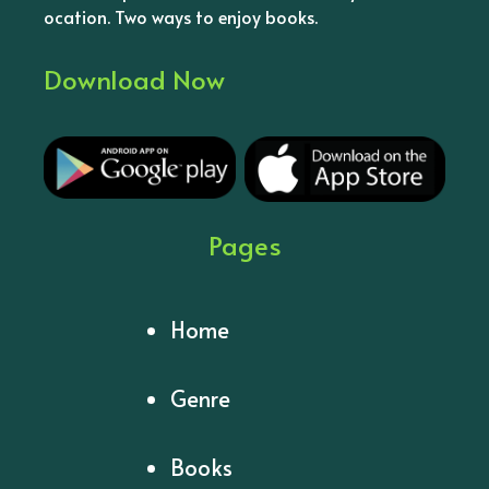
ocation. Two ways to enjoy books.
Download Now
Pages
Home
Genre
Books