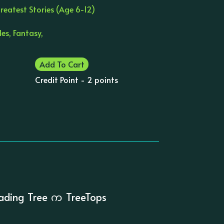
reatest Stories (Age 6-12)
es, Fantasy,
Add To Cart
Credit Point - 2 points
ading Tree က TreeTops