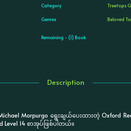
Category
Treetops G
Genres
Beloved Tal
Remaining - (1) Book
Description
ichael Morpurgo ရွေးချယ်ပေးထားတဲ့ Oxford Re
rd Level 14 စာအုပ်ဖြစ်ပါတယ်။