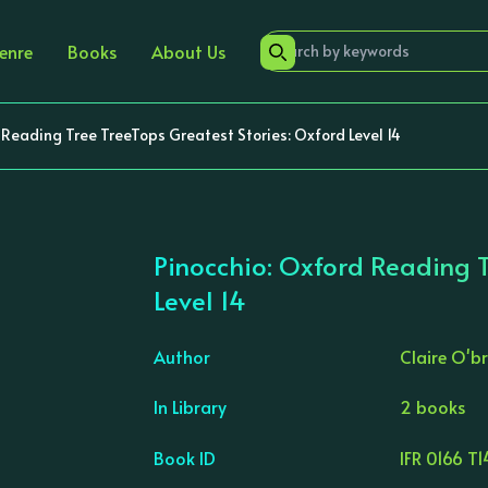
enre
Books
About Us
 Reading Tree TreeTops Greatest Stories: Oxford Level 14
Pinocchio: Oxford Reading T
Level 14
Author
Claire O'br
›
In Library
2 books
Book ID
IFR 0166 T