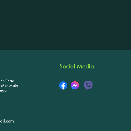
Social Media
tion Road
ik Mon Main
angon
il.com