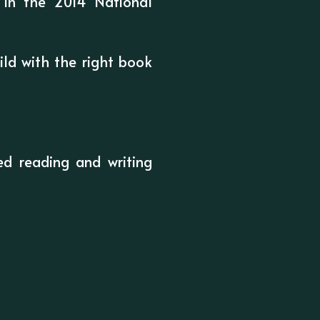
e in the 2014 National
ld with the right book
d reading and writing