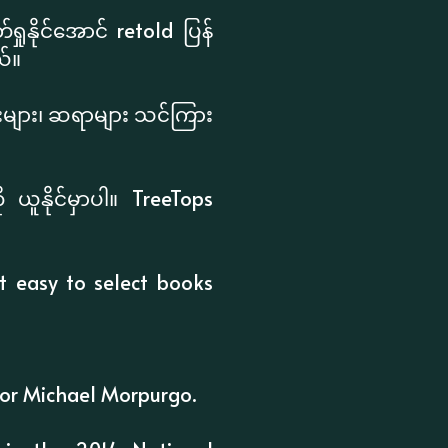
ုနိုင်အောင် retold ပြန်
်။
င်းများ၊ ဆရာများ သင်ကြား
ယူနိုင်မှာပါ။ TreeTops
it easy to select books
itor Michael Morpurgo.