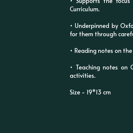
• Supports the focus 
Curriculum.
• Underpinned by Oxfo
for them through caref
• Reading notes on the 
• Teaching notes on 
activities.
Size - 19*13 cm