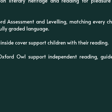
on literary heritage and reading for pleasur
rd Assessment and Levelling, matching every chi
ully graded language.
inside cover support children with their reading.
Oxford Owl support independent reading, guide