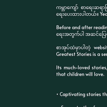
ကမ္ဘာကျော် စာရေးဆရာကြီ
ရေးပေးထားပါတယ်။ Yea
Before and after readin
ရေးအတွက်ပါ အဆင်ပြေမ
စာအုပ်ထဲမှာပါတဲ့ webs
Greatest Stories is a se
Its much-loved stories
that children will love.
• Captivating stories t