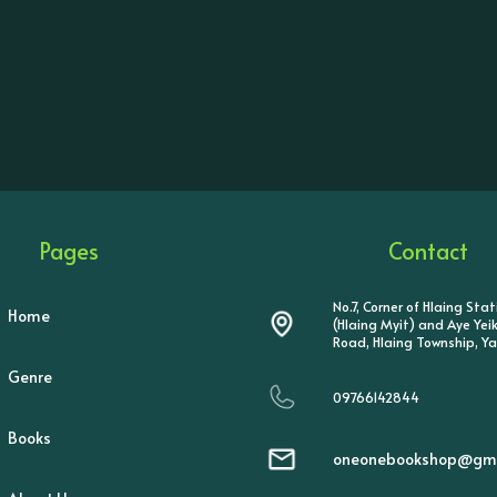
Pages
Contact
No.7, Corner of Hlaing Sta
Home
(Hlaing Myit) and Aye Ye
Road, Hlaing Township, Y
Genre
09766142844
Books
oneonebookshop@gma