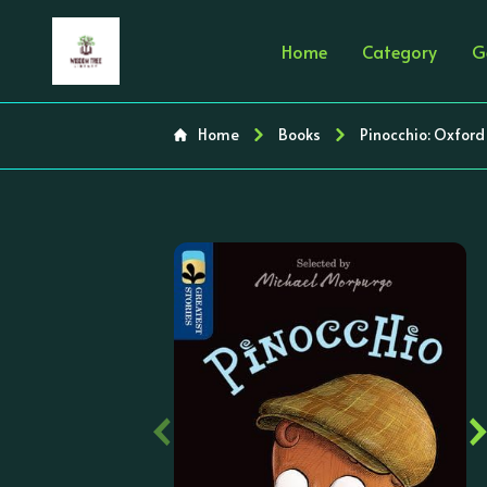
Home
Category
G
Home
Books
Pinocchio: Oxford
‹