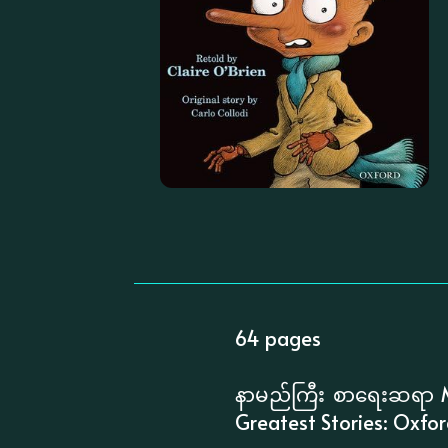
64 pages
နာမည်ကြီး စာရေးဆရာ M
Greatest Stories: Oxfo