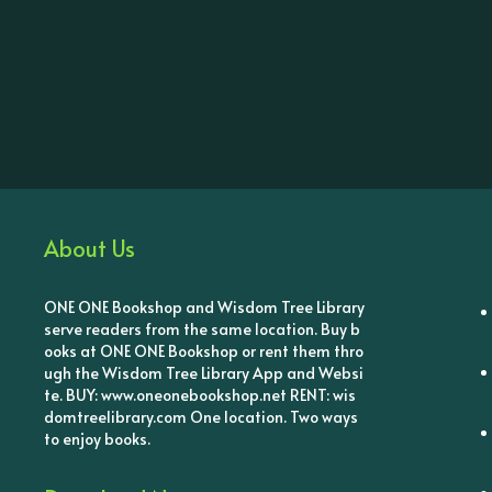
About Us
ONE ONE Bookshop and Wisdom Tree Library
serve readers from the same location. Buy b
ooks at ONE ONE Bookshop or rent them thro
ugh the Wisdom Tree Library App and Websi
te. BUY: www.oneonebookshop.net RENT: wis
domtreelibrary.com One location. Two ways
to enjoy books.