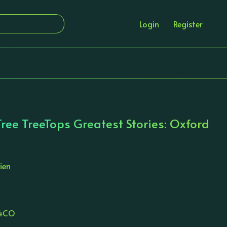
Login
Register
ree TreeTops Greatest Stories: Oxford
ien
14CO