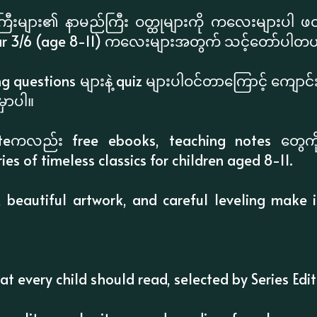
းများ၏ နာမည်ကြီး ဝတ္ထုများကို ကလေးများပါ ဖတ်ရှ
r 3/6 (age 8-11) ကလေးများအတွက် သင့်တော်ပါတယ
g questions များနဲ့ quiz များပါဝင်တာကြောင့် ကျော
ှာပါ။
iteကလည်း free ebooks, teaching notes တွေကို 
ries of timeless classics for children aged 8-11.
, beautiful artwork, and careful leveling make 
hat every child should read, selected by Series Ed