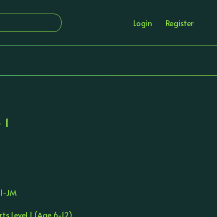
Login
Register
 1
S1-JM
rts Level 1 (Age 6-12)