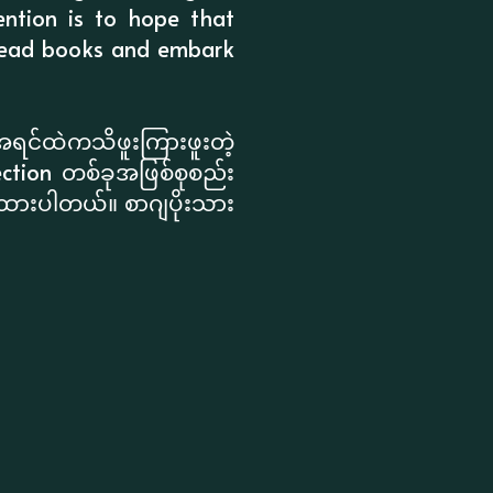
ention is to hope that
o-read books and embark
အရင်ထဲကသိဖူးကြားဖူးတဲ့
ction တစ်ခုအဖြစ်စုစည်း
းထားပါတယ်။ စာဂျပိုးသား