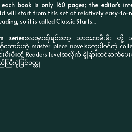
, each book is only 160 pages; the editor's int
old will start from this set of relatively easy-t
ading, so it is called Classic Starts...
ts seriesလေးမှာဆိုရင်တော့ သားသားမီးမီး တို့ 
ောင်းတဲ့ master piece novelsတွေပါဝင်တဲ့ colle
ီးမီးတို့ Readers levelအလိုက် ခွဲခြားတင်ဆက်ပေ
ကြီးပုံပြင်ဝတ္တု