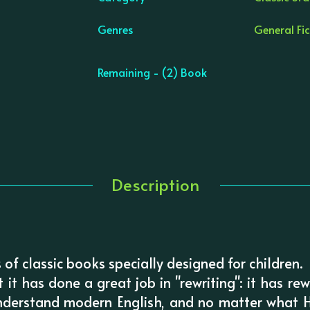
Genres
General Fic
Remaining - (2) Book
Description
es of classic books specially designed for children.
at it has done a great job in "rewriting": it has re
nderstand modern English, and no matter what H