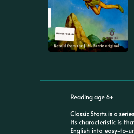
Reading age 6+
Classic Starts is a seri
Its characteristic is th
English into easy-to-u