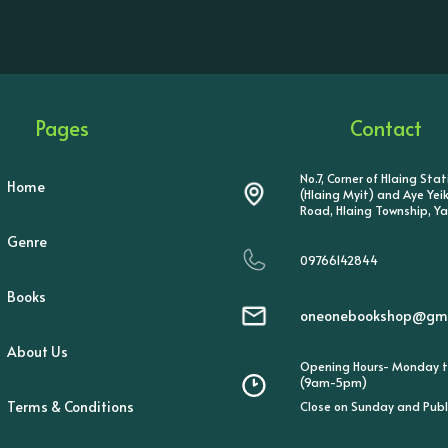
Pages
Contact
No.7, Corner of Hlaing Sta
Home
(Hlaing Myit) and Aye Ye
Road, Hlaing Township, Y
Genre
09766142844
Books
oneonebookshop@gma
About Us
Opening Hours- Monday t
(9am-5pm)
Terms & Conditions
Close on Sunday and Publ