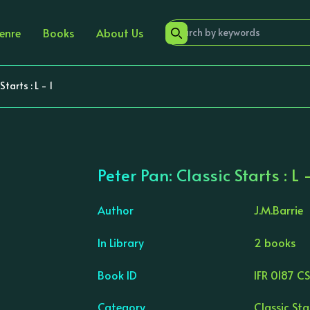
enre
Books
About Us
tarts : L - 1
Peter Pan: Classic Starts : L -
Author
J.M.Barrie
In Library
2 books
›
Book ID
IFR 0187 C
Category
Classic Sta