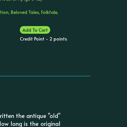
tion, Beloved Tales, Folktale,
Add To Cart
Credit Point - 2 points
written the antique "old"
ow long is the original