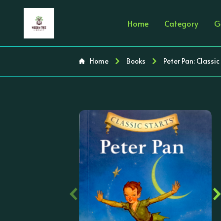
Home
Category
G
Home
Books
Peter Pan: Classic S
‹