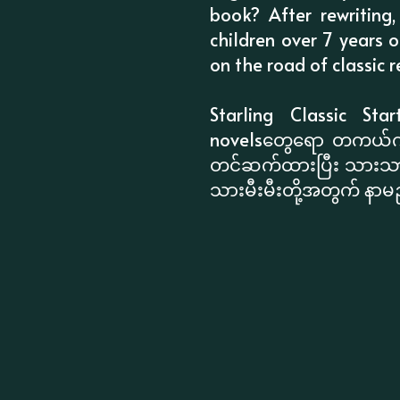
book? After rewriting
children over 7 years 
on the road of classic re
Starling Classic Star
novelsတွေရော တကယ်ကိုက
တင်ဆက်ထားပြီး သားသားမ
သားမီးမီးတို့အတွက် နာမည်