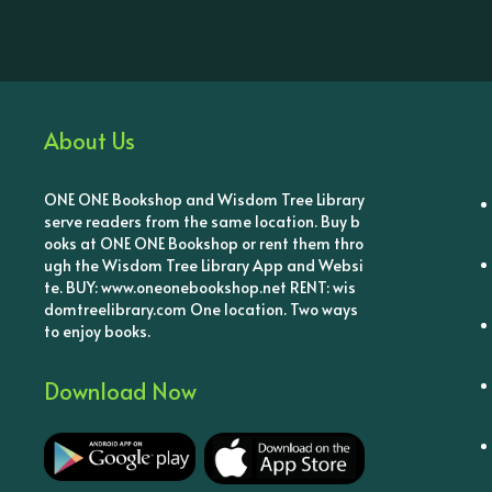
About Us
ONE ONE Bookshop and Wisdom Tree Library
serve readers from the same location. Buy b
ooks at ONE ONE Bookshop or rent them thro
ugh the Wisdom Tree Library App and Websi
te. BUY: www.oneonebookshop.net RENT: wis
domtreelibrary.com One location. Two ways
to enjoy books.
Download Now