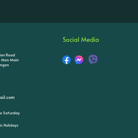
Social Media
tion Road
ik Mon Main
angon
il.com
o Saturday
ic Holidays