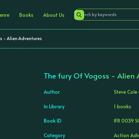
enre
Books
About Us
s - Alien Adventures
The fury Of Vogoss - Alien
Author
Steve Cole
In Library
1 books
›
Book ID
IFR 0039 S
Category
Action Adv