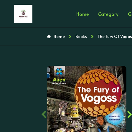
Home
Category
G
Home
Books
The fury Of Vogos
‹