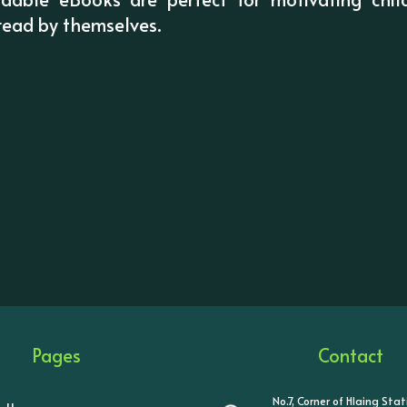
 read by themselves.
Pages
Contact
No.7, Corner of Hlaing Sta