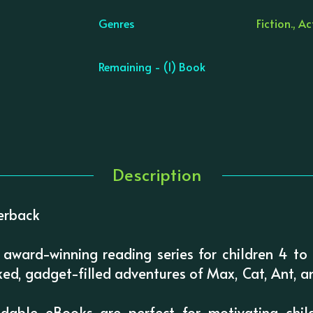
Genres
Fiction., A
Remaining - (1) Book
Description
erback
 award-winning reading series for children 4 to 1
ed, gadget-filled adventures of Max, Cat, Ant, a
odable eBooks are perfect for motivating chi