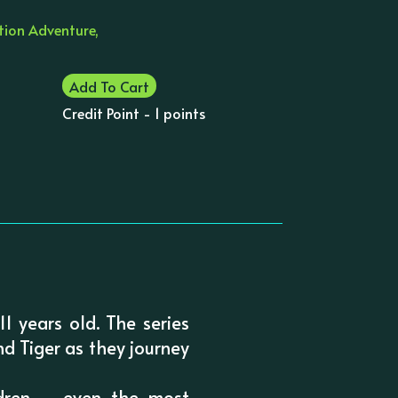
ction Adventure,
Add To Cart
Credit Point - 1 points
1 years old. The series
nd Tiger as they journey
ldren – even the most