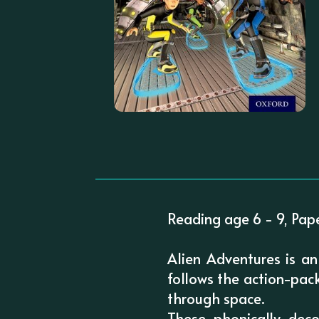
Reading age 6 - 9, Pap
Alien Adventures is an
follows the action-pack
through space.
These phonically dec