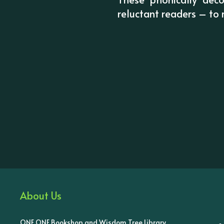
reluctant readers – to
About Us
ONE ONE Bookshop and Wisdom Tree Library