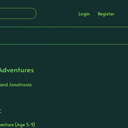
Login
Register
 Adventures
 and Jonatronix
C
enture (Age 5-9)