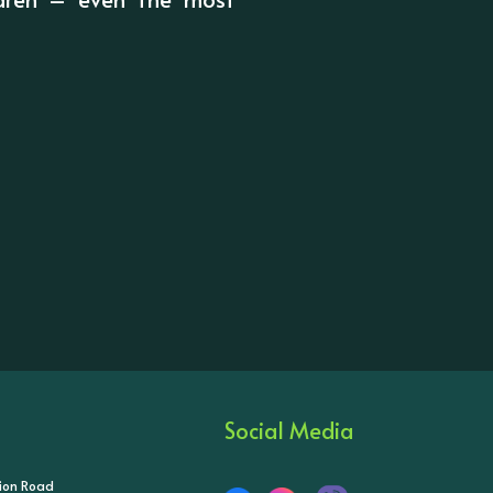
Social Media
tion Road