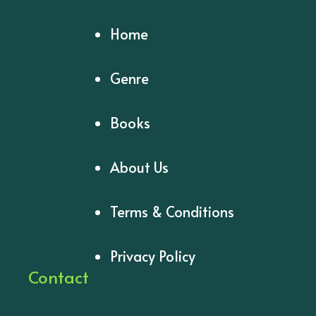
Home
Genre
Books
About Us
Terms & Conditions
Privacy Policy
Contact