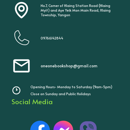
No.7, Corner of Hlaing Station Road (Hlaing
Myit) and Aye Yeik Mon Main Road, Hlaing
Township, Yangon
09766142844
oneonebookshop@gmail.com
Opening Hours- Monday to Saturday (9am-5pm)
Close on Sunday and Public Holidays
Social Media