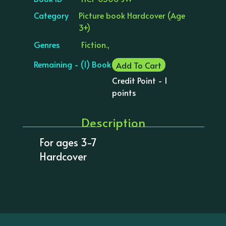
Category
Picture book Hardcover (Age
3+)
Genres
Fiction.,
Remaining - (1) Book
Add To Cart
Credit Point - 1
points
Description
For ages 3-7
Hardcover