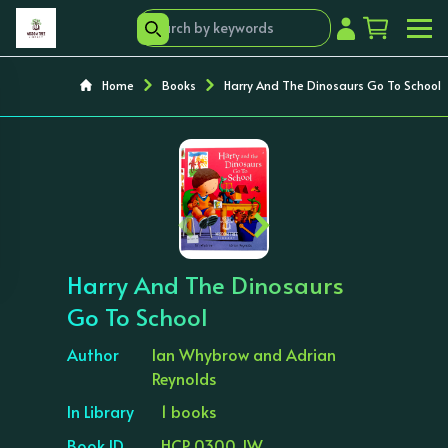
Home
Books
Harry And The Dinosaurs Go To School
‹
›
Harry And The Dinosaurs
Go To School
Author
Ian Whybrow and Adrian
Reynolds
In Library
1 books
Book ID
HCP 0300 JW