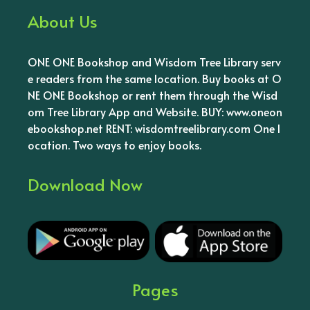
About Us
ONE ONE Bookshop and Wisdom Tree Library serv
e readers from the same location. Buy books at O
NE ONE Bookshop or rent them through the Wisd
om Tree Library App and Website. BUY: www.oneon
ebookshop.net RENT: wisdomtreelibrary.com One l
ocation. Two ways to enjoy books.
Download Now
Pages