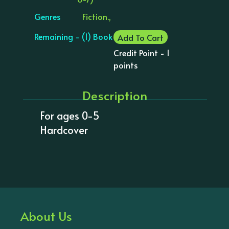
Genres
Fiction.,
Remaining - (1) Book
Add To Cart
Credit Point - 1
points
Description
For ages 0-5
Hardcover
About Us