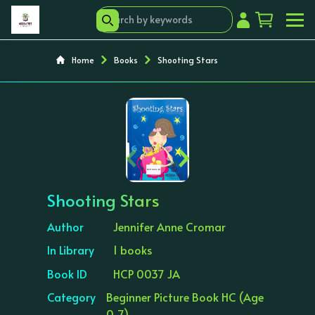
Home
Books
Shooting Stars
‹
›
Shooting Stars
Author
Jennifer Anne Cromar
In Library
1 books
Book ID
HCP 0037 JA
Category
Beginner Picture Book HC (Age
0-7)