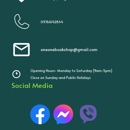
09766142844
oneonebookshop@gmail.com
Opening Hours- Monday to Saturday (9am-5pm)
Close on Sunday and Public Holidays
Social Media