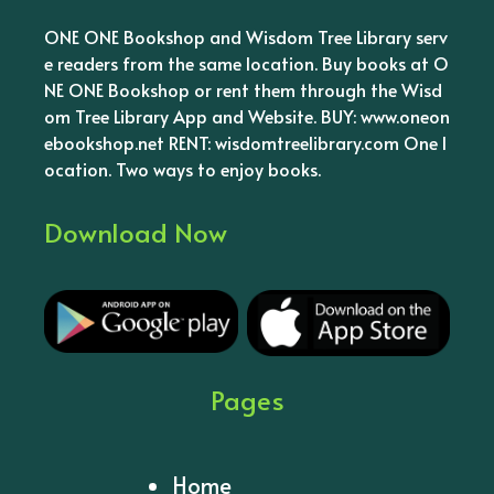
ONE ONE Bookshop and Wisdom Tree Library serv
e readers from the same location. Buy books at O
NE ONE Bookshop or rent them through the Wisd
om Tree Library App and Website. BUY: www.oneon
ebookshop.net RENT: wisdomtreelibrary.com One l
ocation. Two ways to enjoy books.
Download Now
Pages
Home