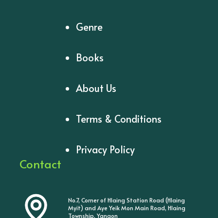
Genre
Books
About Us
Terms & Conditions
Privacy Policy
Contact
No.7, Corner of Hlaing Station Road (Hlaing
Myit) and Aye Yeik Mon Main Road, Hlaing
Township, Yangon