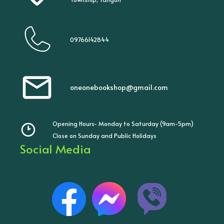
09766142844
oneonebookshop@gmail.com
Opening Hours- Monday to Saturday (9am-5pm)
Close on Sunday and Public Holidays
Social Media