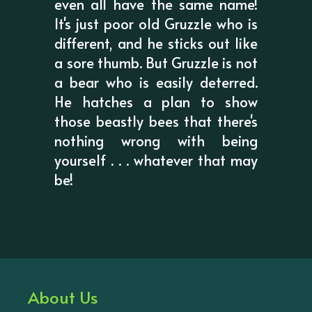
even all have the same name!
It's just poor old Gruzzle who is
different, and he sticks out like
a sore thumb. But Gruzzle is not
a bear who is easily deterred.
He hatches a plan to show
those beastly bees that there's
nothing wrong with being
yourself . . . whatever that may
be!
About Us