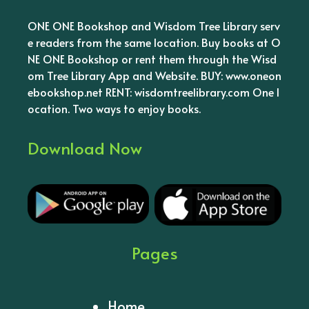
ONE ONE Bookshop and Wisdom Tree Library serv
e readers from the same location. Buy books at O
NE ONE Bookshop or rent them through the Wisd
om Tree Library App and Website. BUY: www.oneon
ebookshop.net RENT: wisdomtreelibrary.com One l
ocation. Two ways to enjoy books.
Download Now
Pages
Home