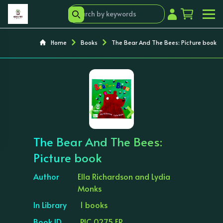
Home
Books
The Bear And The Bees: Picture book
‹
›
The Bear And The Bees:
Picture book
Author
Ella Richardson and Lydia
Monks
In Library
1 books
Book ID
PIC 0275 ER