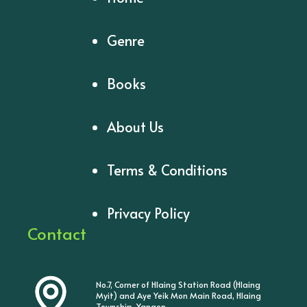
Genre
Books
About Us
Terms & Conditions
Privacy Policy
Contact
No.7, Corner of Hlaing Station Road (Hlaing
Myit) and Aye Yeik Mon Main Road, Hlaing
Township, Yangon