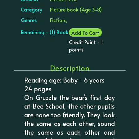
Category
Picture book (Age 3-8)
Genres
Fiction.,
Remaining - (1) Book
Add To Cart
Credit Point - 1
points
Description
Reading age: Baby - 6 years
24 pages
On Gruzzle the bear's first day
at Bee School, the other pupils
are none too friendly. They look
the same as each other, sound
the same as each other and