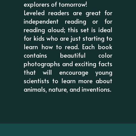
explorers of tomorrow!
Leveled readers are great for
independent reading or for
reading aloud; this set is ideal
for kids who are just starting to
learn how to read. Each book
contains beautiful color
photographs and exciting facts
that will encourage young
scientists to learn more about
animals, nature, and inventions.