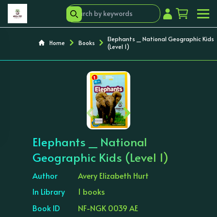
Elephants _ National Geographic Kids
Home
Books
(Level 1)
‹
›
Elephants _ National
Geographic Kids (Level 1)
Author
Avery Elizabeth Hurt
In Library
1 books
Book ID
NF-NGK 0039 AE