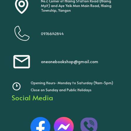
No.7, Corner of Hlaing Station Road (Hlaing
Myit) and Aye Yeik Mon Main Road, Hlaing
Township, Yangon
09766142844
oneonebookshop@gmail.com
Opening Hours- Monday to Saturday (9am-5pm)
Close on Sunday and Public Holidays
Social Media