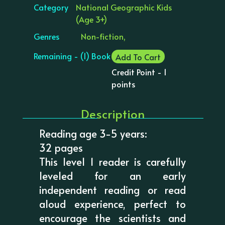
Category
National Geographic Kids
(Age 3+)
Genres
Non-fiction,
Remaining - (1) Book
Add To Cart
Credit Point - 1
points
Description
Reading age 3-5 years:
32 pages
This level 1 reader is carefully
leveled for an early
independent reading or read
aloud experience, perfect to
encourage the scientists and