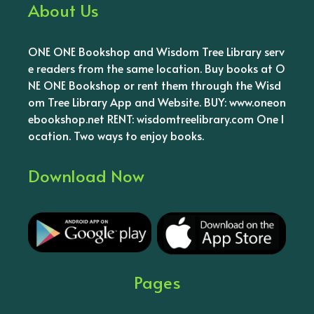
About Us
ONE ONE Bookshop and Wisdom Tree Library serv
e readers from the same location. Buy books at O
NE ONE Bookshop or rent them through the Wisd
om Tree Library App and Website. BUY: www.oneon
ebookshop.net RENT: wisdomtreelibrary.com One l
ocation. Two ways to enjoy books.
Download Now
Pages