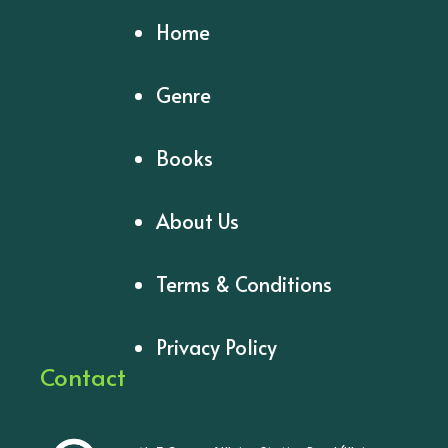
Home
Genre
Books
About Us
Terms & Conditions
Privacy Policy
Contact