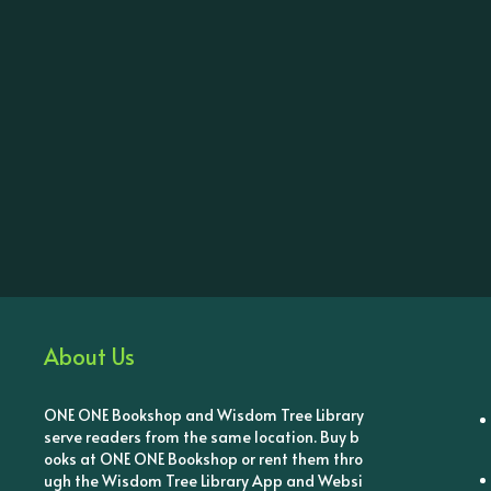
About Us
ONE ONE Bookshop and Wisdom Tree Library
serve readers from the same location. Buy b
ooks at ONE ONE Bookshop or rent them thro
ugh the Wisdom Tree Library App and Websi