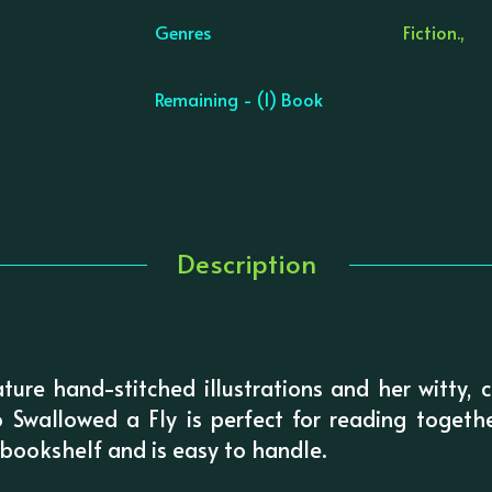
Genres
Fiction.,
Remaining - (1) Book
Description
ture hand-stitched illustrations and her witty,
wallowed a Fly is perfect for reading together
s bookshelf and is easy to handle.