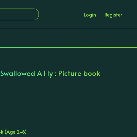
Login
Register
wallowed A Fly : Picture book
T
ok (Age 2-6)