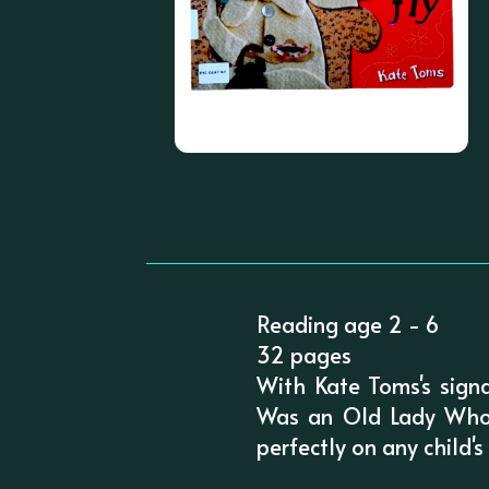
Reading age 2 - 6
32 pages
With Kate Toms's signa
Was an Old Lady Who S
perfectly on any child'