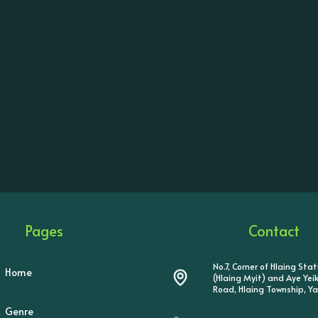
Pages
Contact
No.7, Corner of Hlaing Sta
Home
(Hlaing Myit) and Aye Ye
Road, Hlaing Township, Y
Genre