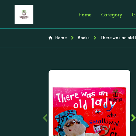
Home
Category
G
Home
Books
There was an old 
‹