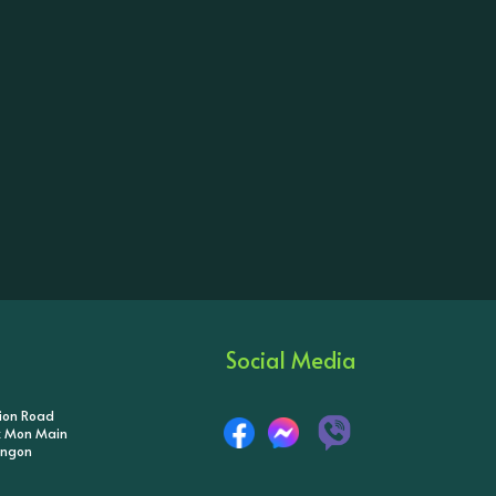
Social Media
tion Road
ik Mon Main
angon