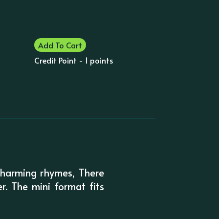
Add To Cart
Credit Point - 1 points
 charming rhymes, There
. The mini format fits