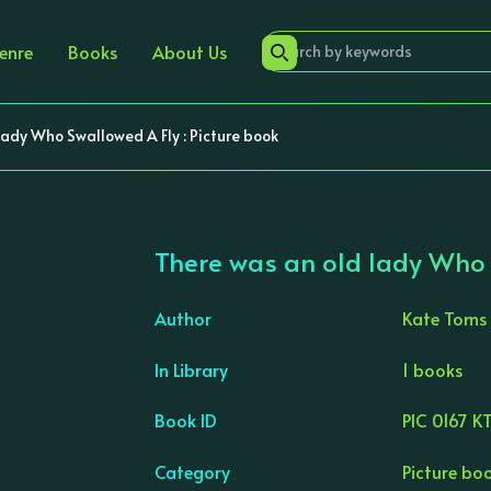
enre
Books
About Us
lady Who Swallowed A Fly : Picture book
There was an old lady Who S
Author
Kate Toms
In Library
1 books
›
Book ID
PIC 0167 K
Category
Picture bo