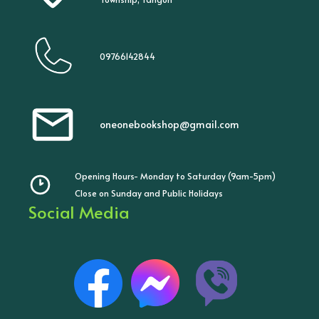
09766142844
oneonebookshop@gmail.com
Opening Hours- Monday to Saturday (9am-5pm)
Close on Sunday and Public Holidays
Social Media