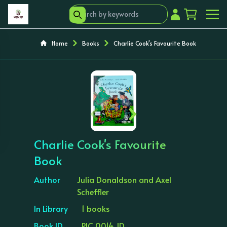
Home
Books
Charlie Cook's Favourite Book
‹
›
Charlie Cook's Favourite
Book
Author
Julia Donaldson and Axel
Scheffler
In Library
1 books
Book ID
PIC 0014 JD