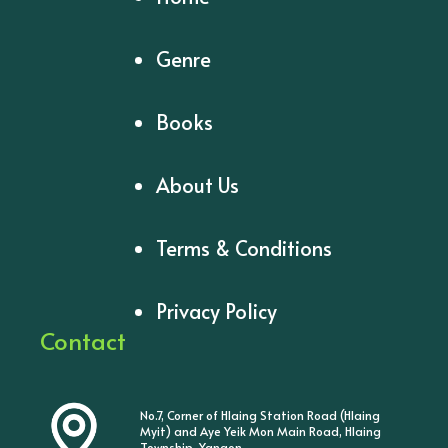
Genre
Books
About Us
Terms & Conditions
Privacy Policy
Contact
No.7, Corner of Hlaing Station Road (Hlaing
Myit) and Aye Yeik Mon Main Road, Hlaing
Township, Yangon