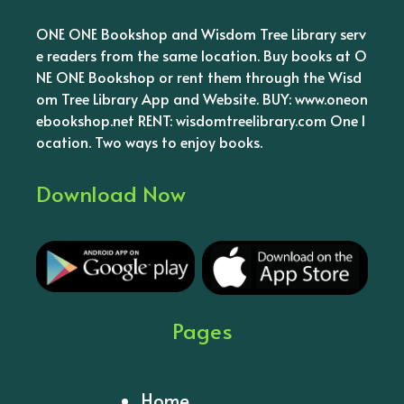
ONE ONE Bookshop and Wisdom Tree Library serv
e readers from the same location. Buy books at O
NE ONE Bookshop or rent them through the Wisd
om Tree Library App and Website. BUY: www.oneon
ebookshop.net RENT: wisdomtreelibrary.com One l
ocation. Two ways to enjoy books.
Download Now
Pages
Home