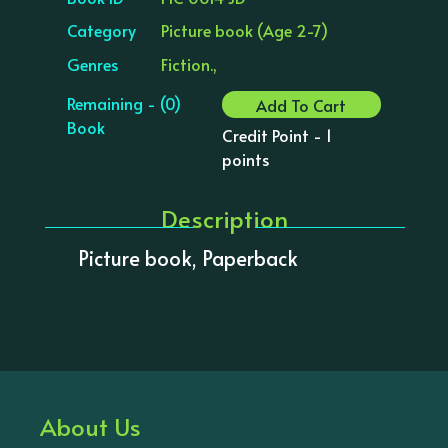
Category
Picture book (Age 2-7)
Genres
Fiction.,
Remaining - (0)
Add To Cart
Book
Credit Point - 1
points
Description
Picture book, Paperback
About Us