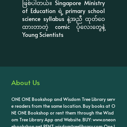
ဖြစ်ပါတယ်။ Singapore Ministry
of Education ရဲ့ primary school
science syllabus နဲ့အညီ ထုတ်ဝေ
ထားတာတဲ့ comic ပုံလေးတွေနဲ့
Young Scientists
About Us
ONE ONE Bookshop and Wisdom Tree Library serv
e readers from the same location. Buy books at O
NE ONE Bookshop or rent them through the Wisd
om Tree Library App and Website. BUY: www.oneon
ebookshop.net RENT: wisdomtreelibrary.com One l