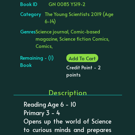
Book ID
GN 0085 YS19-2
Category
The Young Scientists 2019 (Age
6-14)
Genres
Science journal, Comic-based
magazine, Science fiction Comics,
Comics,
Remaining - (1)
Add To Cart
Book
Credit Point - 2
points
Description
Reading Age 6 - 10
Primary 3 - 4
Opens up the world of Science
to curious minds and prepares