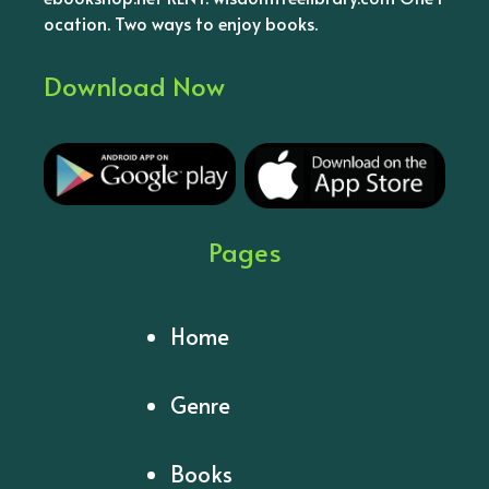
ocation. Two ways to enjoy books.
Download Now
Pages
Home
Genre
Books