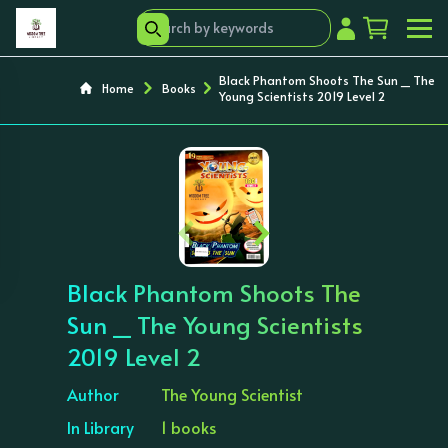
Black Phantom Shoots The Sun _ The
Home
Books
Young Scientists 2019 Level 2
‹
›
Black Phantom Shoots The
Sun _ The Young Scientists
2019 Level 2
Author
The Young Scientist
In Library
1 books