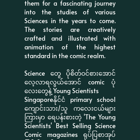
them for a fascinating journey
into the studies of various
Sciences in the years to come.
The stories are creatively
crafted and illustrated with
animation of the highest
standard in the comic realm.
Science တွေ ပိုစိတ်ဝင်စားအောင်
လေ့လာရလွယ်အောင် comic ပုံ
လေးတွေနဲ့ Young Scientists
Singaporeနိုင်ငံ primary school
ကျောင်းသား/သူ ကလေးငယ်များ
ကြားမှာ ရေပန်းစားတဲ့ 'The Young
Scientists' Best Selling Science
Comic magazines ရုပ်ပြစာအုပ်