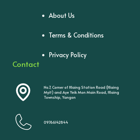
About Us
Terms & Conditions
Privacy Policy
Contact
No.7, Corner of Hlaing Station Road (Hlaing
Myit) and Aye Yeik Mon Main Road, Hlaing
Township, Yangon
09766142844