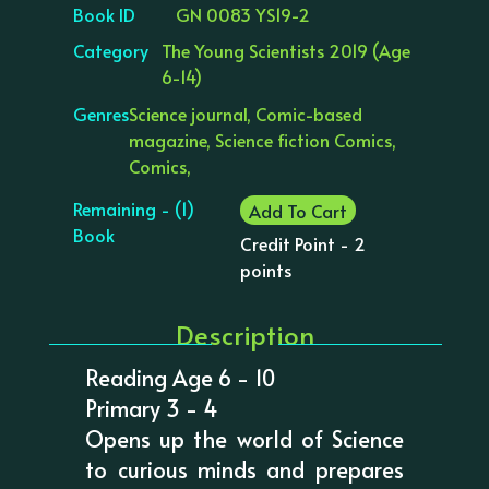
Book ID
GN 0083 YS19-2
Category
The Young Scientists 2019 (Age
6-14)
Genres
Science journal, Comic-based
magazine, Science fiction Comics,
Comics,
Remaining - (1)
Add To Cart
Book
Credit Point - 2
points
Description
Reading Age 6 - 10
Primary 3 - 4
Opens up the world of Science
to curious minds and prepares