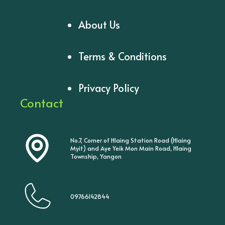
About Us
Terms & Conditions
Privacy Policy
Contact
No.7, Corner of Hlaing Station Road (Hlaing
Myit) and Aye Yeik Mon Main Road, Hlaing
Township, Yangon
09766142844