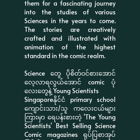
them for a fascinating journey
into the studies of various
Sciences in the years to come.
The stories are creatively
crafted and illustrated with
animation of the highest
standard in the comic realm.
Science တွေ ပိုစိတ်ဝင်စားအောင်
လေ့လာရလွယ်အောင် comic ပုံ
လေးတွေနဲ့ Young Scientists
Singaporeနိုင်ငံ primary school
ကျောင်းသား/သူ ကလေးငယ်များ
ကြားမှာ ရေပန်းစားတဲ့ 'The Young
Scientists' Best Selling Science
Comic magazines ရုပ်ပြစာအုပ်