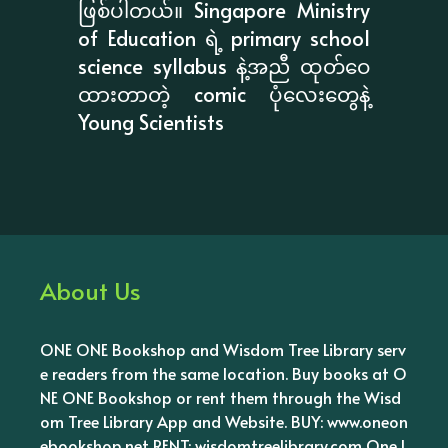
ဖြစ်ပါတယ်။ Singapore Ministry
of Education ရဲ့ primary school
science syllabus နဲ့အညီ ထုတ်ဝေ
ထားတာတဲ့ comic ပုံလေးတွေနဲ့
Young Scientists
About Us
ONE ONE Bookshop and Wisdom Tree Library serv
e readers from the same location. Buy books at O
NE ONE Bookshop or rent them through the Wisd
om Tree Library App and Website. BUY: www.oneon
ebookshop.net RENT: wisdomtreelibrary.com One l