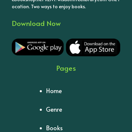
ocation. Two ways to enjoy books.
Download Now
Pages
Home
Genre
Books