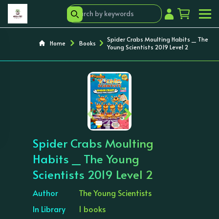
Spider Crabs Moulting Habits _ The
Home
Books
Young Scientists 2019 Level 2
‹
›
Spider Crabs Moulting
Habits _ The Young
Scientists 2019 Level 2
Author
The Young Scientists
In Library
1 books