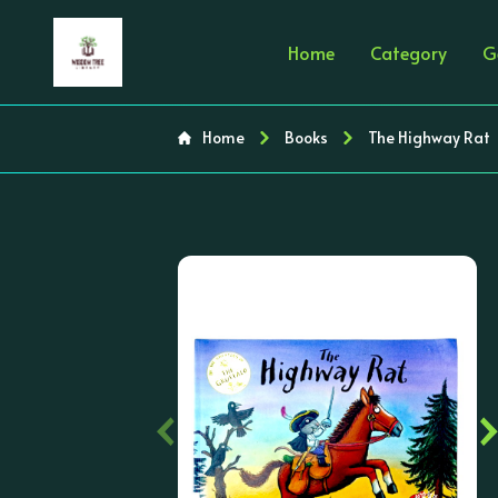
Home
Category
G
Home
Books
The Highway Rat
‹