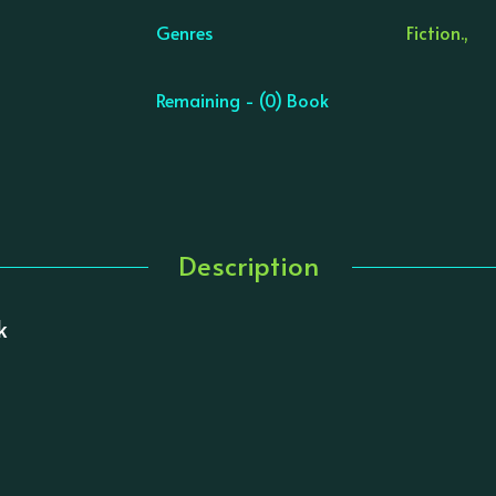
Genres
Fiction.,
Remaining - (0) Book
Description
k