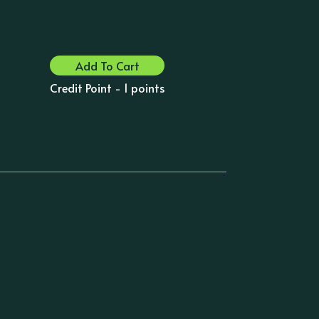
Add To Cart
Credit Point - 1 points