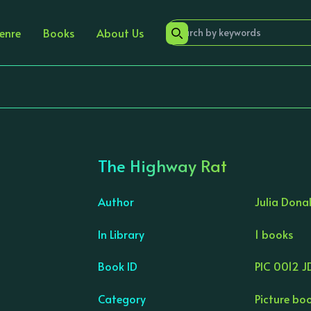
enre
Books
About Us
The Highway Rat
Author
Julia Dona
In Library
1 books
›
Book ID
PIC 0012 J
Category
Picture bo