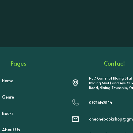
Pages
Contact
No.7, Corner of Hlaing Sta
Home
(Hlaing Myit) and Aye Ye
Road, Hlaing Township, Y
Genre
09766142844
Books
oneonebookshop@gma
About Us