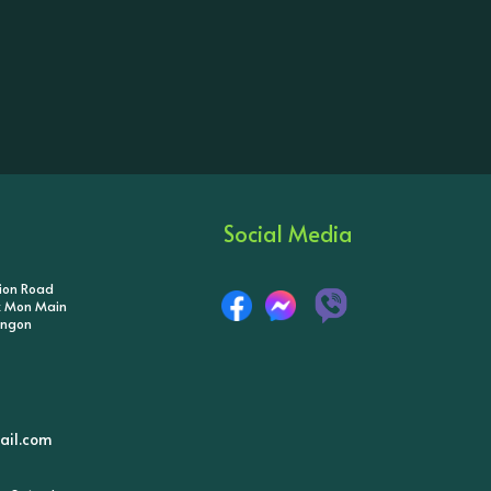
Social Media
tion Road
ik Mon Main
angon
il.com