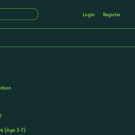
Login
Register
ldson
D
ok (Age 3-7)