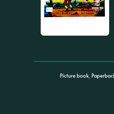
Picture book, Paperbac