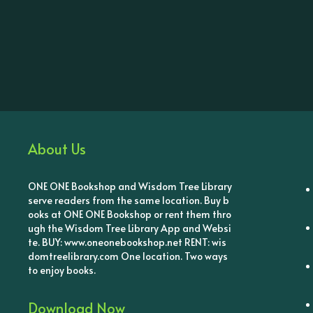
About Us
ONE ONE Bookshop and Wisdom Tree Library
serve readers from the same location. Buy b
ooks at ONE ONE Bookshop or rent them thro
ugh the Wisdom Tree Library App and Websi
te. BUY: www.oneonebookshop.net RENT: wis
domtreelibrary.com One location. Two ways
to enjoy books.
Download Now