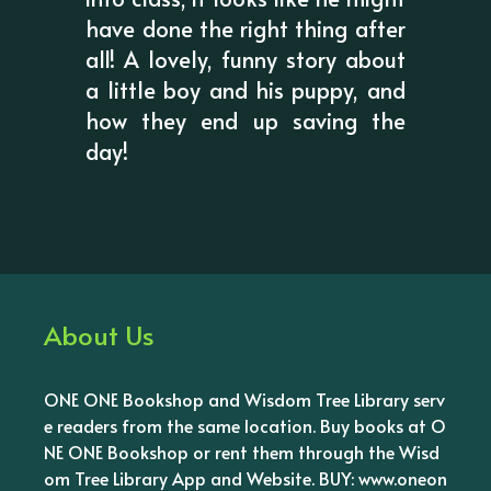
have done the right thing after
all! A lovely, funny story about
a little boy and his puppy, and
how they end up saving the
day!
About Us
ONE ONE Bookshop and Wisdom Tree Library serv
e readers from the same location. Buy books at O
NE ONE Bookshop or rent them through the Wisd
om Tree Library App and Website. BUY: www.oneon