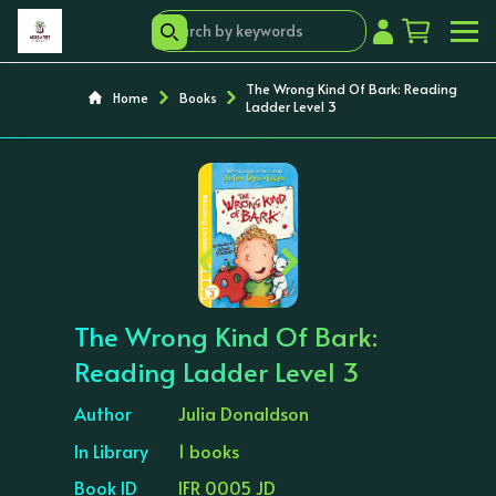
The Wrong Kind Of Bark: Reading
Home
Books
Ladder Level 3
‹
›
The Wrong Kind Of Bark:
Reading Ladder Level 3
Author
Julia Donaldson
In Library
1 books
Book ID
IFR 0005 JD