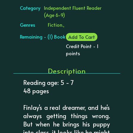
Category
Independent Fluent Reader
(Age 6-9)
Genres
Fiction.,
Remaining - (1) Book
Add To Cart
Credit Point - 1
points
Description
Reading age: 5 - 7
48 pages
Finlay's a real dreamer, and he's
always getting things wrong.
But when he brings his puppy
into class, it looks like he might