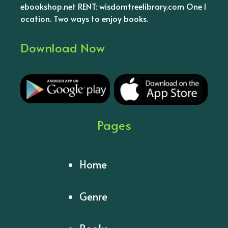
ebookshop.net RENT: wisdomtreelibrary.com One l
ocation. Two ways to enjoy books.
Download Now
Pages
Home
Genre