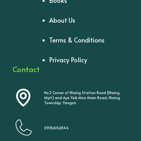
Books
About Us
Terms & Conditions
Privacy Policy
Contact
No.7, Corner of Hlaing Station Road (Hlaing
Myit) and Aye Yeik Mon Main Road, Hlaing
Township, Yangon
09766142844