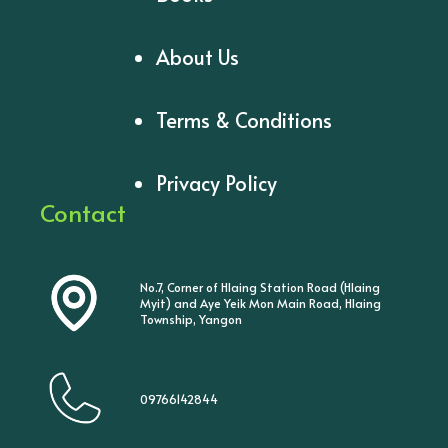
About Us
Terms & Conditions
Privacy Policy
Contact
No.7, Corner of Hlaing Station Road (Hlaing
Myit) and Aye Yeik Mon Main Road, Hlaing
Township, Yangon
09766142844