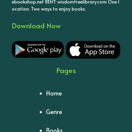
ebookshop.net RENT: wisdomtreelibrary.com One l
ocation. Two ways to enjoy books.
Download Now
Pages
Home
Genre
Books