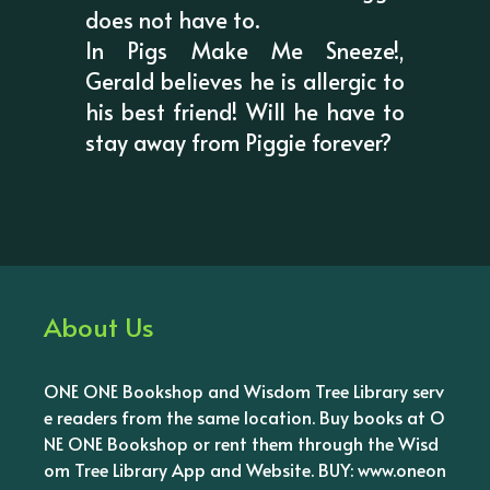
does not have to.
In Pigs Make Me Sneeze!,
Gerald believes he is allergic to
his best friend! Will he have to
stay away from Piggie forever?
About Us
ONE ONE Bookshop and Wisdom Tree Library serv
e readers from the same location. Buy books at O
NE ONE Bookshop or rent them through the Wisd
om Tree Library App and Website. BUY: www.oneon