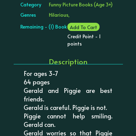
Category
Funny Picture Books (Age 3+)
Genres
Hilarious,
Remaining - (1) Book
Add To Cart
Credit Point - 1
points
Description
For ages 3-7
64 pages
Gerald and Piggie are best
friends.
Gerald is careful. Piggie is not.
Piggie cannot help smiling.
Gerald can.
Gerald worries so that Piggie