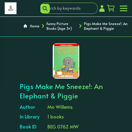
Funny Picture
Pigs Make Me Sneeze!: An
Home
Books (Age 3+)
Elephant & Piggie
‹
›
Pigs Make Me Sneeze!: An
Elephant & Piggie
Author
Mo Willems
In Library
1 books
Book ID
BEG 0762 MW