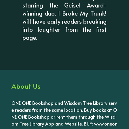
starring the Geisel Award-
winning duo. I Broke My Trunk!
will have early readers breaking
into laughter from the first
page.
About Us
ONE ONE Bookshop and Wisdom Tree Library serv
e readers from the same location. Buy books at O
NE ONE Bookshop or rent them through the Wisd
om Tree Library App and Website. BUY: www.oneon