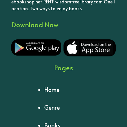
ebookshop.net RENT: wisdomtreelibrary.com One l
ocation. Two ways to enjoy books.
Download Now
Pages
Home
Genre
Books