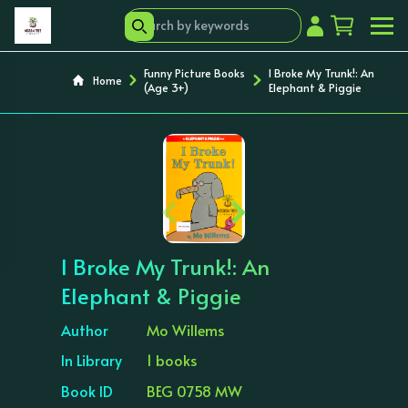
Funny Picture Books
I Broke My Trunk!: An
Home
(Age 3+)
Elephant & Piggie
‹
›
I Broke My Trunk!: An
Elephant & Piggie
Author
Mo Willems
In Library
1 books
Book ID
BEG 0758 MW