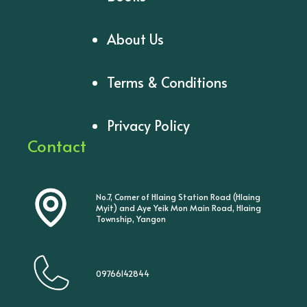
About Us
Terms & Conditions
Privacy Policy
Contact
No.7, Corner of Hlaing Station Road (Hlaing
Myit) and Aye Yeik Mon Main Road, Hlaing
Township, Yangon
09766142844