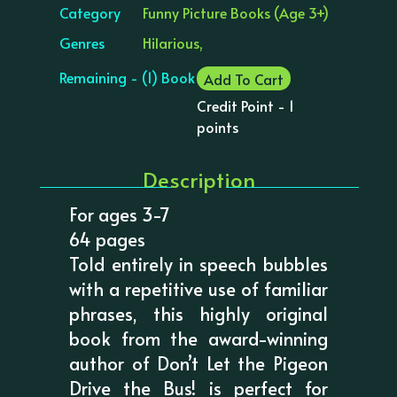
Category
Funny Picture Books (Age 3+)
Genres
Hilarious,
Remaining - (1) Book
Add To Cart
Credit Point - 1
points
Description
For ages 3-7
64 pages
Told entirely in speech bubbles
with a repetitive use of familiar
phrases, this highly original
book from the award-winning
author of Don’t Let the Pigeon
Drive the Bus! is perfect for