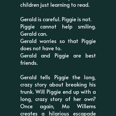
children just learning to read.
Gerald is careful. Piggie is not.
Piggie cannot help smiling.
Gerald can.
Gerald worries so that Piggie
does not have to.
Gerald and Piggie are best
friends.
Gerald tells Piggie the long,
crazy story about breaking his
trunk. Will Piggie end up with a
long, crazy story of her own?
Once again, Mo Willems
creates a hilarious escapade