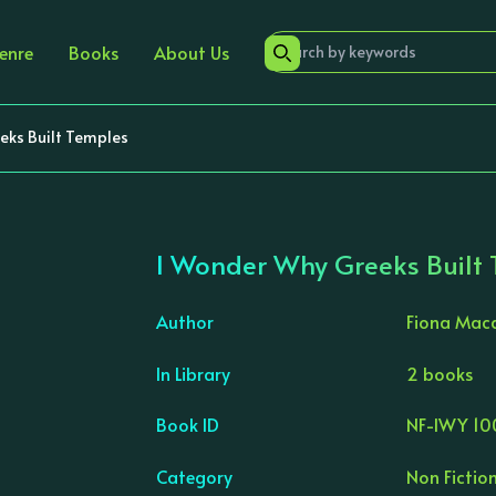
enre
Books
About Us
eks Built Temples
I Wonder Why Greeks Built
Author
Fiona Mac
In Library
2 books
›
Book ID
NF-IWY 10
Category
Non Fictio