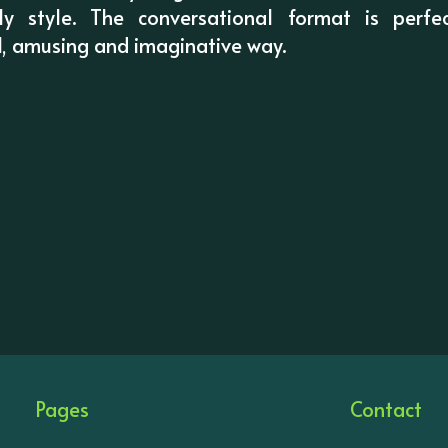
ndly style. The conversational format is perfec
l, amusing and imaginative way.
Pages
Contact