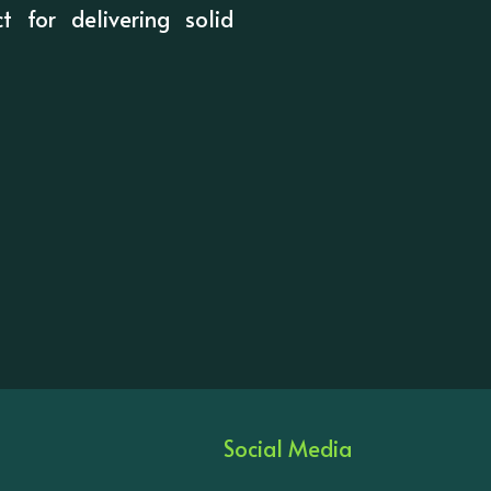
t for delivering solid
Social Media