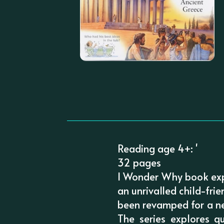
Reading age 4+: '
32 pages
I Wonder Why book exp
an unrivalled child-fri
been revamped for a new
The series explores 