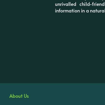
unrivalled child-frie
information in a natura
About Us