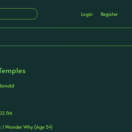
Login
Register
 Temples
donald
02 FM
n: I Wonder Why (Age 5+)