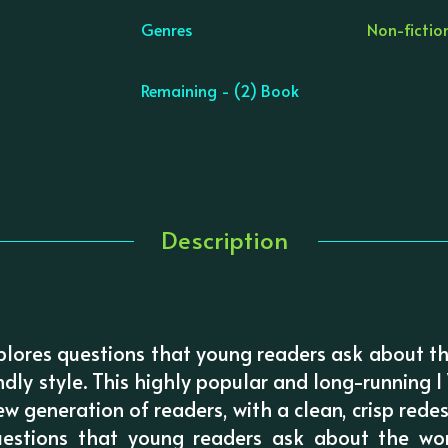
Genres
Non-fictio
Remaining - (2) Book
Description
lores questions that young readers ask about th
endly style. This highly popular and long-running
 generation of readers, with a clean, crisp redes
questions that young readers ask about the wo