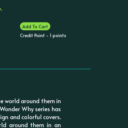
n,
Add To Cart
Credit Point - 1 points
e world around them in
 I Wonder Why series has
ign and colorful covers.
rld around them in an