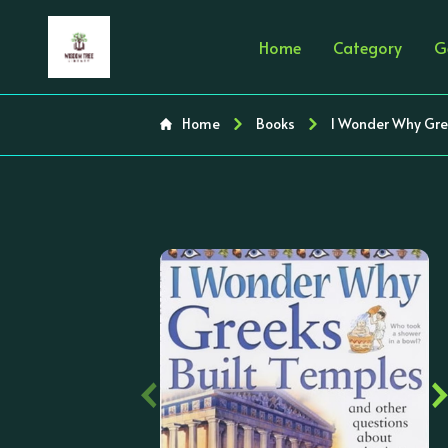
Home
Category
G
Home
Books
I Wonder Why Gre
‹